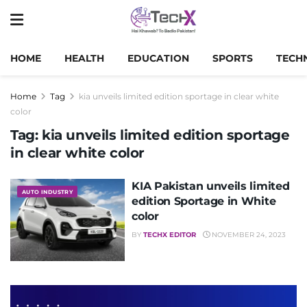
HOME
HEALTH
EDUCATION
SPORTS
TECH
Home
Tag
kia unveils limited edition sportage in clear white
color
Tag:
kia unveils limited edition sportage
in clear white color
KIA Pakistan unveils limited
AUTO INDUSTRY
edition Sportage in White
color
BY
TECHX EDITOR
NOVEMBER 24, 2023