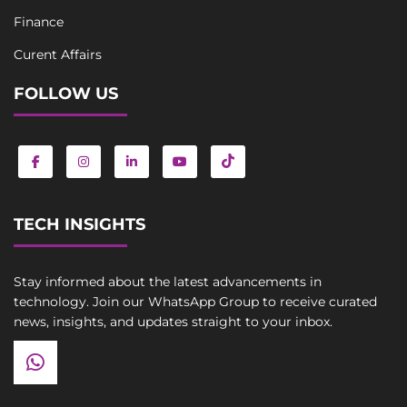
Finance
Curent Affairs
FOLLOW US
TECH INSIGHTS
Stay informed about the latest advancements in
technology. Join our WhatsApp Group to receive curated
news, insights, and updates straight to your inbox.