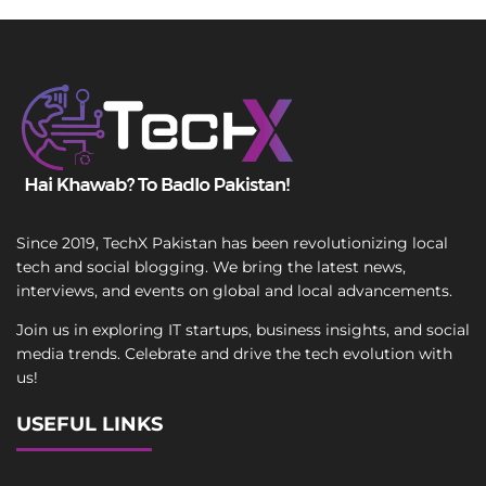
Since 2019, TechX Pakistan has been revolutionizing local
tech and social blogging. We bring the latest news,
interviews, and events on global and local advancements.
Join us in exploring IT startups, business insights, and social
media trends. Celebrate and drive the tech evolution with
us!
USEFUL LINKS