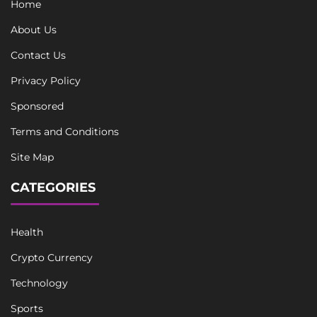
Home
About Us
Contact Us
Privacy Policy
Sponsored
Terms and Conditions
Site Map
CATEGORIES
Health
Crypto Currency
Technology
Sports