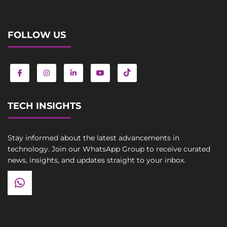
FOLLOW US
TECH INSIGHTS
Stay informed about the latest advancements in
technology. Join our WhatsApp Group to receive curated
news, insights, and updates straight to your inbox.