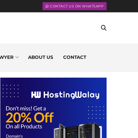
CONTACT US ON WHATSAPP
WYER
ABOUT US
CONTACT