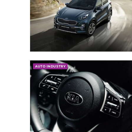
AUTO INDUSTRY