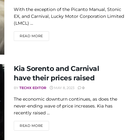
With the exception of the Picanto Manual, Stonic
EX, and Carnival, Lucky Motor Corporation Limited
(LMCL) ...
DETAILS
READ MORE
Kia Sorento and Carnival
have their prices raised
BY
TECHX EDITOR
MAY 8, 2023
0
The economic downturn continues, as does the
never-ending wave of price increases. Kia has
recently raised ...
DETAILS
READ MORE