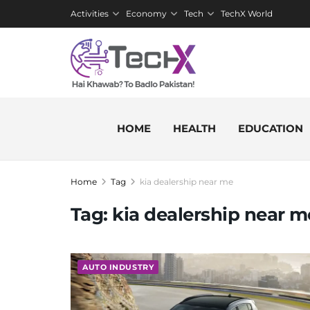
Activities
Economy
Tech
TechX World
HOME
HEALTH
EDUCATION
Home
Tag
kia dealership near me
Tag:
kia dealership near m
AUTO INDUSTRY