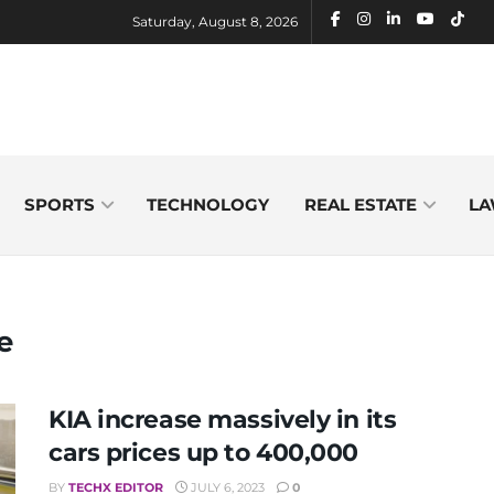
Saturday, August 8, 2026
SPORTS
TECHNOLOGY
REAL ESTATE
LA
e
KIA increase massively in its
cars prices up to 400,000
BY
TECHX EDITOR
JULY 6, 2023
0