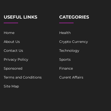
l
T
e
x
USEFUL LINKS
CATEGORIES
t
Home
Health
About Us
Crypto Currency
Contact Us
Technology
Privacy Policy
Sports
Sponsored
Finance
Terms and Conditions
Curent Affairs
Site Map