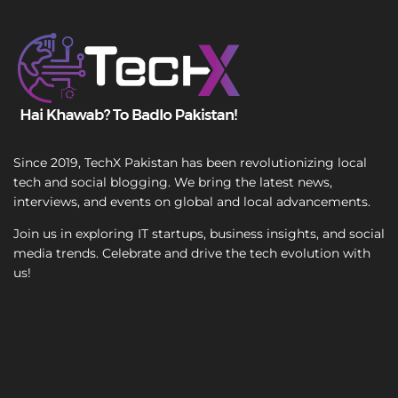
T
e
x
t
Since 2019, TechX Pakistan has been revolutionizing local
tech and social blogging. We bring the latest news,
interviews, and events on global and local advancements.
Join us in exploring IT startups, business insights, and social
media trends. Celebrate and drive the tech evolution with
us!