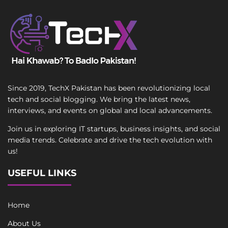
Since 2019, TechX Pakistan has been revolutionizing local
tech and social blogging. We bring the latest news,
interviews, and events on global and local advancements.
Join us in exploring IT startups, business insights, and social
media trends. Celebrate and drive the tech evolution with
us!
USEFUL LINKS
Home
About Us