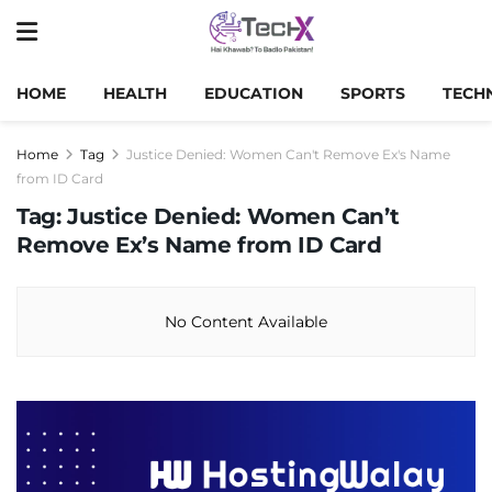
HOME
HEALTH
EDUCATION
SPORTS
TECH
Home
Tag
Justice Denied: Women Can't Remove Ex's Name
from ID Card
Tag:
Justice Denied: Women Can’t
Remove Ex’s Name from ID Card
No Content Available