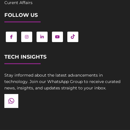
Curent Affairs
FOLLOW US
TECH INSIGHTS
Stay informed about the latest advancements in
technology. Join our WhatsApp Group to receive curated
news, insights, and updates straight to your inbox.