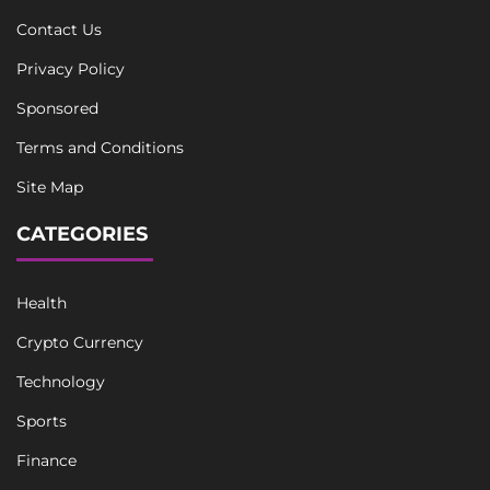
Contact Us
Privacy Policy
Sponsored
Terms and Conditions
Site Map
CATEGORIES
Health
Crypto Currency
Technology
Sports
Finance