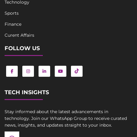
Technology
Sports
Finance
Curent Affairs
FOLLOW US
TECH INSIGHTS
Stay informed about the latest advancements in
technology. Join our WhatsApp Group to receive curated
news, insights, and updates straight to your inbox.