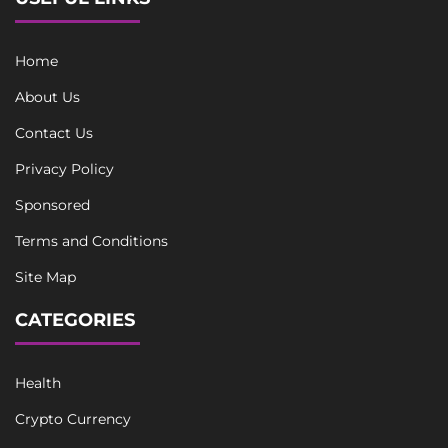
Home
About Us
Contact Us
Privacy Policy
Sponsored
Terms and Conditions
Site Map
CATEGORIES
Health
Crypto Currency