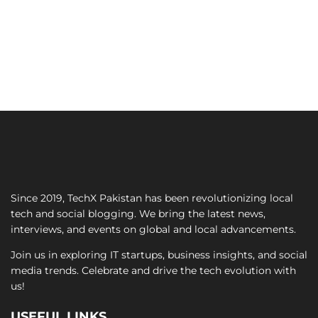
Since 2019, TechX Pakistan has been revolutionizing local
tech and social blogging. We bring the latest news,
interviews, and events on global and local advancements.
Join us in exploring IT startups, business insights, and social
media trends. Celebrate and drive the tech evolution with
us!
USEFUL LINKS