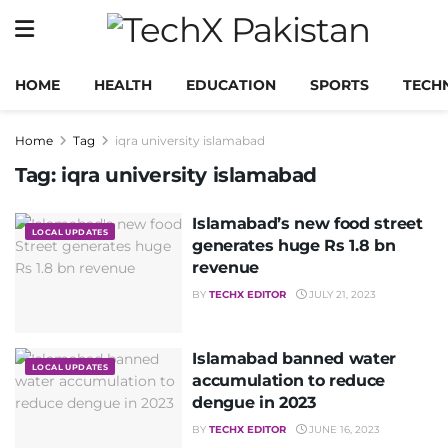
HOME
HEALTH
EDUCATION
SPORTS
TECH
Home
Tag
iqra university islamabad
Tag:
iqra university islamabad
Islamabad’s new food street
LOCAL UPDATES
generates huge Rs 1.8 bn
revenue
BY
TECHX EDITOR
JULY 21, 2023
Islamabad banned water
LOCAL UPDATES
accumulation to reduce
dengue in 2023
BY
TECHX EDITOR
JUNE 16, 2023