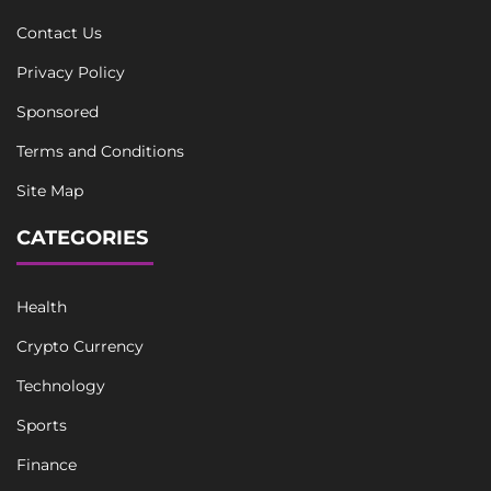
Contact Us
Privacy Policy
Sponsored
Terms and Conditions
Site Map
CATEGORIES
Health
Crypto Currency
Technology
Sports
Finance