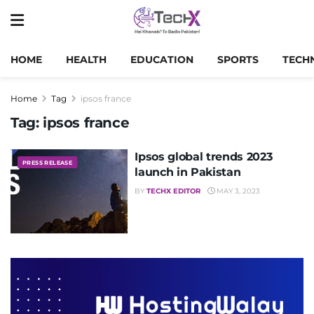
HOME
HEALTH
EDUCATION
SPORTS
TECH
Home
Tag
ipsos france
Tag:
ipsos france
Ipsos global trends 2023
PRESS RELEASE
launch in Pakistan
BY
TECHX EDITOR
MAY 3, 2023