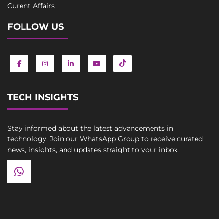
Curent Affairs
FOLLOW US
TECH INSIGHTS
Stay informed about the latest advancements in
technology. Join our WhatsApp Group to receive curated
news, insights, and updates straight to your inbox.