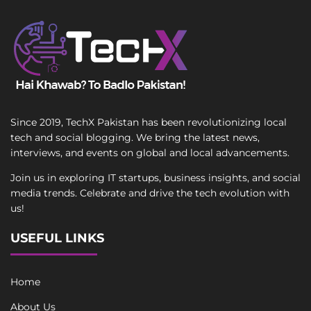
Since 2019, TechX Pakistan has been revolutionizing local
tech and social blogging. We bring the latest news,
interviews, and events on global and local advancements.
Join us in exploring IT startups, business insights, and social
media trends. Celebrate and drive the tech evolution with
us!
USEFUL LINKS
Home
About Us