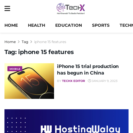
HOME
HEALTH
EDUCATION
SPORTS
TECH
Home
Tag
iphone 15 features
Tag:
iphone 15 features
iPhone 15 trial production
MOBILE
has begun in China
BY
TECHX EDITOR
JANUARY 9, 2023