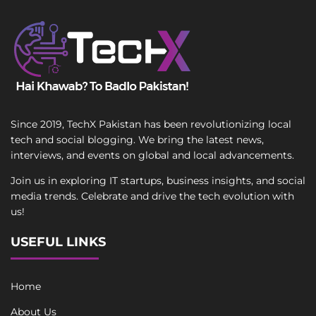
Since 2019, TechX Pakistan has been revolutionizing local
tech and social blogging. We bring the latest news,
interviews, and events on global and local advancements.
Join us in exploring IT startups, business insights, and social
media trends. Celebrate and drive the tech evolution with
us!
USEFUL LINKS
Home
About Us