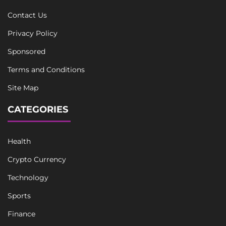
Contact Us
Privacy Policy
Sponsored
Terms and Conditions
Site Map
CATEGORIES
Health
Crypto Currency
Technology
Sports
Finance