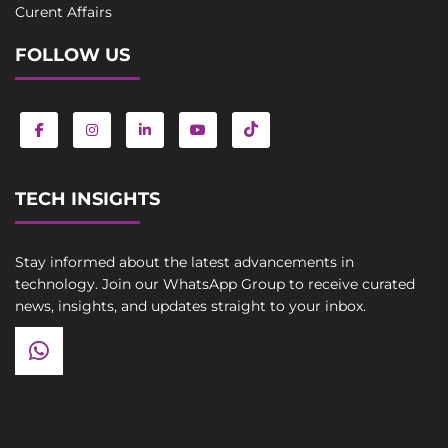
Curent Affairs
FOLLOW US
TECH INSIGHTS
Stay informed about the latest advancements in
technology. Join our WhatsApp Group to receive curated
news, insights, and updates straight to your inbox.