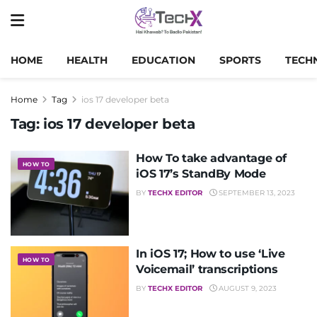
HOME
HEALTH
EDUCATION
SPORTS
TECH
Home
Tag
ios 17 developer beta
Tag:
ios 17 developer beta
How To take advantage of
HOW TO
iOS 17’s StandBy Mode
BY
TECHX EDITOR
SEPTEMBER 13, 2023
In iOS 17; How to use ‘Live
HOW TO
Voicemail’ transcriptions
BY
TECHX EDITOR
AUGUST 9, 2023