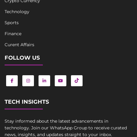
Crypto Currency
Technology
Sports
Finance
Curent Affairs
FOLLOW US
TECH INSIGHTS
Stay informed about the latest advancements in
technology. Join our WhatsApp Group to receive curated
news, insights, and updates straight to your inbox.