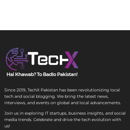
Since 2019, TechX Pakistan has been revolutionizing local
tech and social blogging. We bring the latest news,
interviews, and events on global and local advancements.
Join us in exploring IT startups, business insights, and social
media trends. Celebrate and drive the tech evolution with
us!