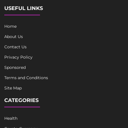
USEFUL LINKS
Home
About Us
Contact Us
Privacy Policy
Sponsored
Terms and Conditions
Site Map
CATEGORIES
Health