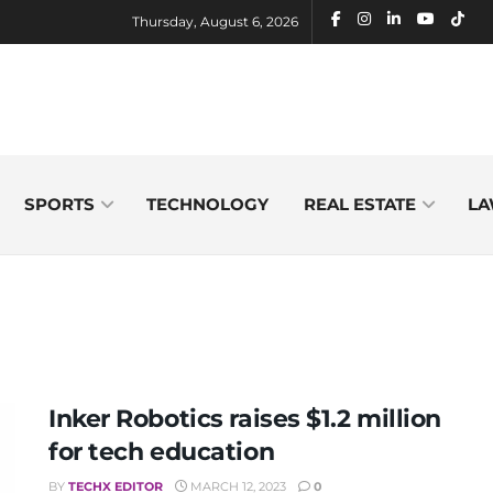
Thursday, August 6, 2026
SPORTS
TECHNOLOGY
REAL ESTATE
LA
Inker Robotics raises $1.2 million
for tech education
BY
TECHX EDITOR
MARCH 12, 2023
0