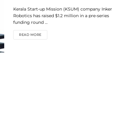
Kerala Start-up Mission (KSUM) company Inker
Robotics has raised $1.2 million in a pre-series
funding round ...
DETAILS
READ MORE