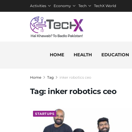
Activities
Economy
Tech
TechX World
HOME
HEALTH
EDUCATION
Home
Tag
inker robotics ceo
Tag:
inker robotics ceo
STARTUPS