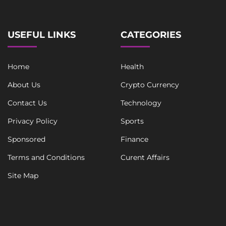
e
*
USEFUL LINKS
CATEGORIES
Home
Health
About Us
Crypto Currency
Contact Us
Technology
Privacy Policy
Sports
Sponsored
Finance
Terms and Conditions
Curent Affairs
Site Map