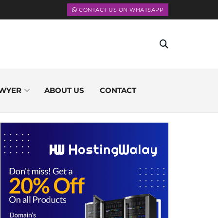
CONTACT US ON WHATSAPP
WYER
ABOUT US
CONTACT