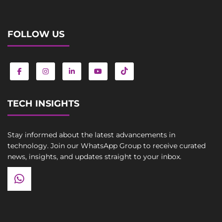
FOLLOW US
TECH INSIGHTS
Stay informed about the latest advancements in
technology. Join our WhatsApp Group to receive curated
news, insights, and updates straight to your inbox.