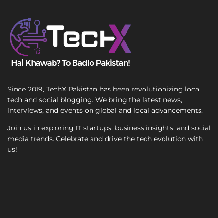
T
e
x
t
Since 2019, TechX Pakistan has been revolutionizing local
tech and social blogging. We bring the latest news,
interviews, and events on global and local advancements.
Join us in exploring IT startups, business insights, and social
media trends. Celebrate and drive the tech evolution with
us!