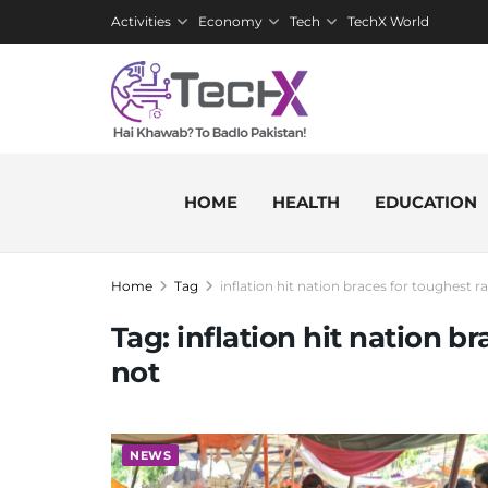
Activities
Economy
Tech
TechX World
HOME
HEALTH
EDUCATION
Home
Tag
inflation hit nation braces for toughest 
Tag:
inflation hit nation b
not
NEWS