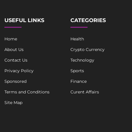
USEFUL LINKS
CATEGORIES
Home
Health
About Us
Crypto Currency
Contact Us
Technology
Privacy Policy
Sports
Sponsored
Finance
Terms and Conditions
Curent Affairs
Site Map