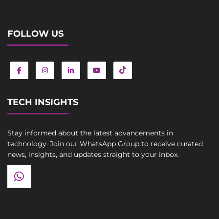
FOLLOW US
TECH INSIGHTS
Stay informed about the latest advancements in
technology. Join our WhatsApp Group to receive curated
news, insights, and updates straight to your inbox.