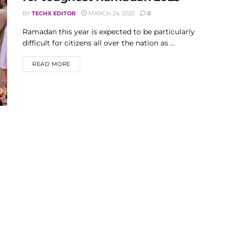
BY
TECHX EDITOR
MARCH 24, 2023
0
Ramadan this year is expected to be particularly
difficult for citizens all over the nation as ...
DETAILS
READ MORE