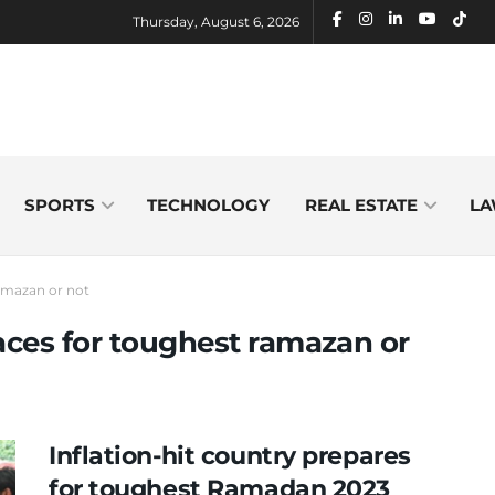
Thursday, August 6, 2026
SPORTS
TECHNOLOGY
REAL ESTATE
LA
ramazan or not
races for toughest ramazan or
Inflation-hit country prepares
for toughest Ramadan 2023