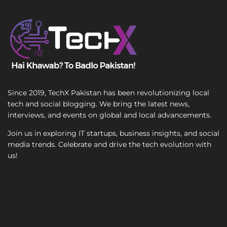
m
T
a
e
i
x
l
t
Since 2019, TechX Pakistan has been revolutionizing local
tech and social blogging. We bring the latest news,
interviews, and events on global and local advancements.
Join us in exploring IT startups, business insights, and social
media trends. Celebrate and drive the tech evolution with
us!