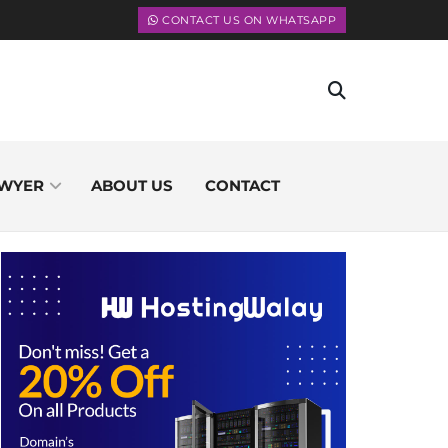
CONTACT US ON WHATSAPP
WYER
ABOUT US
CONTACT