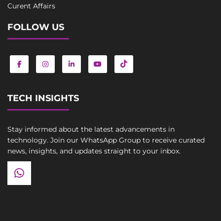
Curent Affairs
FOLLOW US
TECH INSIGHTS
Stay informed about the latest advancements in
technology. Join our WhatsApp Group to receive curated
news, insights, and updates straight to your inbox.