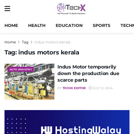
HOME
HEALTH
EDUCATION
SPORTS
TECH
Home
Tag
indus motors kerala
Tag:
indus motors kerala
Indus Motor temporarily
AUTO INDUSTRY
down the production due
scarce parts
BY
TECHX EDITOR
JULY 12, 2024