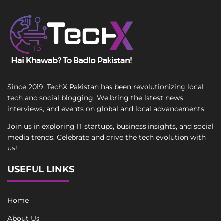
Since 2019, TechX Pakistan has been revolutionizing local
tech and social blogging. We bring the latest news,
interviews, and events on global and local advancements.
Join us in exploring IT startups, business insights, and social
media trends. Celebrate and drive the tech evolution with
us!
USEFUL LINKS
Home
About Us