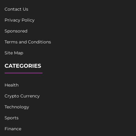
Contact Us
Privacy Policy
Sponsored
Terms and Conditions
Site Map
CATEGORIES
Health
Crypto Currency
Technology
Sports
Finance