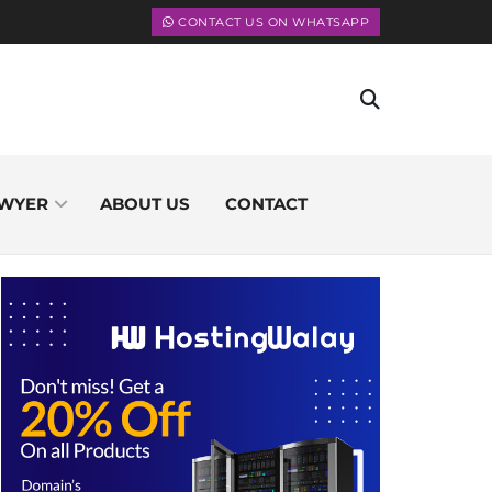
CONTACT US ON WHATSAPP
WYER
ABOUT US
CONTACT