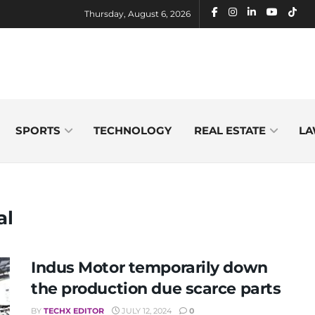
Thursday, August 6, 2026
SPORTS
TECHNOLOGY
REAL ESTATE
LA
al
Indus Motor temporarily down
the production due scarce parts
BY
TECHX EDITOR
JULY 12, 2024
0