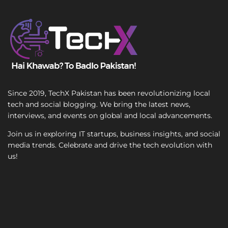
T
e
x
t
Since 2019, TechX Pakistan has been revolutionizing local
tech and social blogging. We bring the latest news,
interviews, and events on global and local advancements.
Join us in exploring IT startups, business insights, and social
media trends. Celebrate and drive the tech evolution with
us!