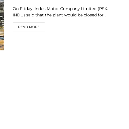
On Friday, Indus Motor Company Limited (PSX:
INDU) said that the plant would be closed for ...
DETAILS
READ MORE