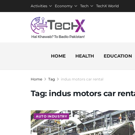
Activities
Economy
Tech
TechX World
HOME
HEALTH
EDUCATION
Home
Tag
indus motors car rental
Tag:
indus motors car rent
AUTO INDUSTRY