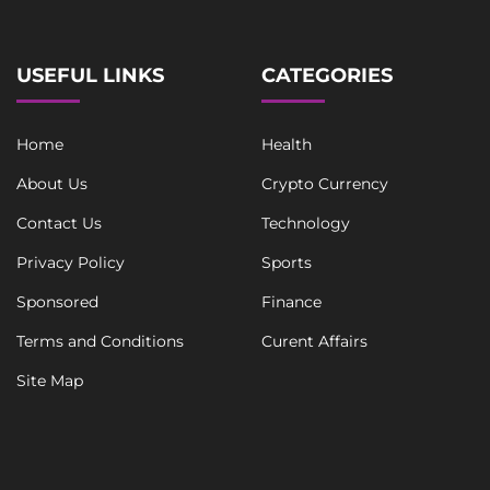
USEFUL LINKS
CATEGORIES
Home
Health
About Us
Crypto Currency
Contact Us
Technology
Privacy Policy
Sports
Sponsored
Finance
Terms and Conditions
Curent Affairs
Site Map