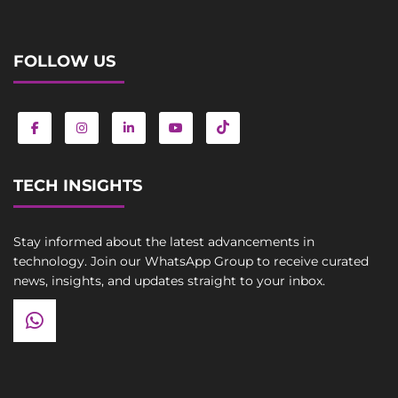
FOLLOW US
TECH INSIGHTS
Stay informed about the latest advancements in
technology. Join our WhatsApp Group to receive curated
news, insights, and updates straight to your inbox.