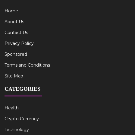
Home
About Us
Contact Us
Privacy Policy
Sponsored
Terms and Conditions
Site Map
CATEGORIES
Health
Crypto Currency
Technology