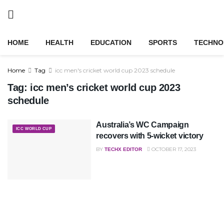
HOME
HEALTH
EDUCATION
SPORTS
TECHNO
Home
Tag
icc men's cricket world cup 2023 schedule
Tag:
icc men’s cricket world cup 2023
schedule
Australia’s WC Campaign
ICC WORLD CUP
recovers with 5-wicket victory
BY
OCTOBER 17, 2023
TECHX EDITOR