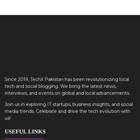
Since 2019, TechX Pakistan has been revolutionizing local
tech and social blogging. We bring the latest news,
interviews, and events on global and local advancements.
Join us in exploring IT startups, business insights, and social
media trends. Celebrate and drive the tech evolution with
us!
USEFUL LINKS