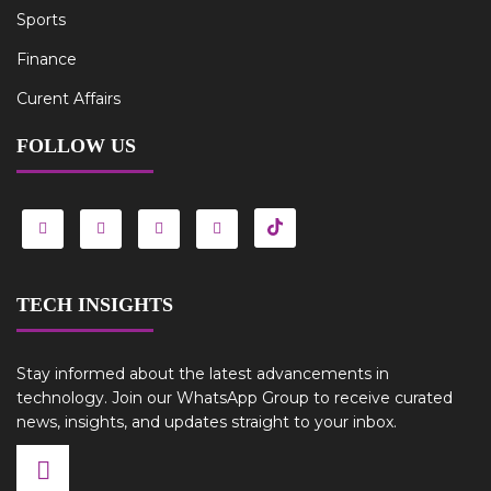
Sports
Finance
Curent Affairs
FOLLOW US
TECH INSIGHTS
Stay informed about the latest advancements in
technology. Join our WhatsApp Group to receive curated
news, insights, and updates straight to your inbox.