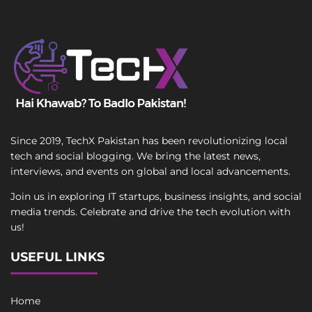
Since 2019, TechX Pakistan has been revolutionizing local
tech and social blogging. We bring the latest news,
interviews, and events on global and local advancements.
Join us in exploring IT startups, business insights, and social
media trends. Celebrate and drive the tech evolution with
us!
USEFUL LINKS
Home