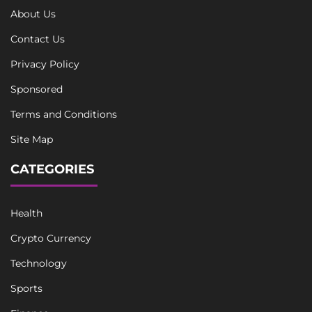
About Us
Contact Us
Privacy Policy
Sponsored
Terms and Conditions
Site Map
CATEGORIES
Health
Crypto Currency
Technology
Sports