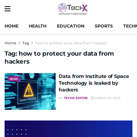
HOME
HEALTH
EDUCATION
SPORTS
TECH
Home
Tag
how to protect your data from hackers
Tag:
how to protect your data from
hackers
Data from Institute of Space
NEWS
Technology is leaked by
hackers
BY
TECHX EDITOR
MARCH 30, 2023