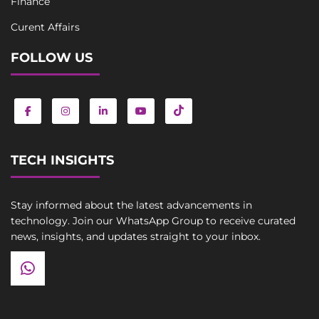
Finance
Curent Affairs
FOLLOW US
TECH INSIGHTS
Stay informed about the latest advancements in
technology. Join our WhatsApp Group to receive curated
news, insights, and updates straight to your inbox.