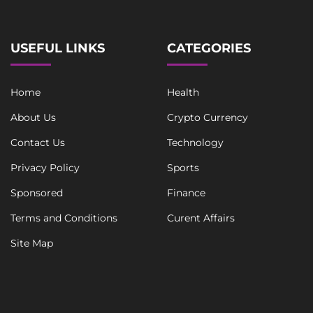
*
USEFUL LINKS
CATEGORIES
Home
Health
About Us
Crypto Currency
Contact Us
Technology
Privacy Policy
Sports
Sponsored
Finance
Terms and Conditions
Curent Affairs
Site Map