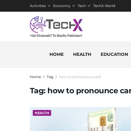
Activities
Economy
Tech
TechX World
HOME
HEALTH
EDUCATION
Home
Tag
how to pronounce card
Tag:
how to pronounce ca
HEALTH