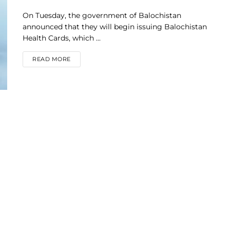
On Tuesday, the government of Balochistan
announced that they will begin issuing Balochistan
Health Cards, which ...
DETAILS
READ MORE