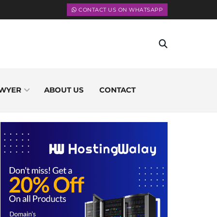
CONTACT US ON WHATSAPP
WYER
ABOUT US
CONTACT