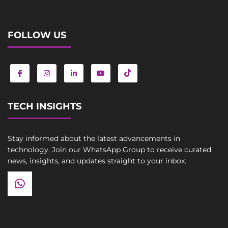
FOLLOW US
TECH INSIGHTS
Stay informed about the latest advancements in
technology. Join our WhatsApp Group to receive curated
news, insights, and updates straight to your inbox.