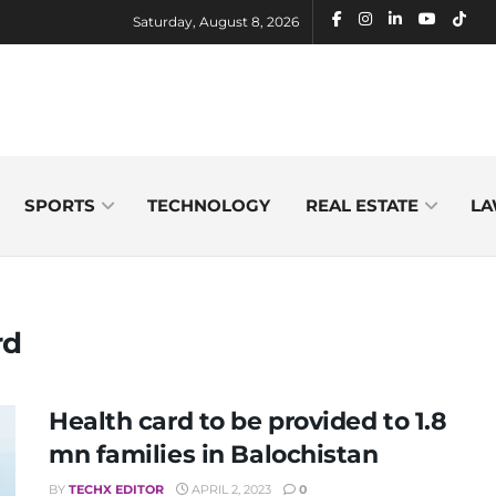
Saturday, August 8, 2026
SPORTS
TECHNOLOGY
REAL ESTATE
LA
rd
Health card to be provided to 1.8
mn families in Balochistan
BY
TECHX EDITOR
APRIL 2, 2023
0