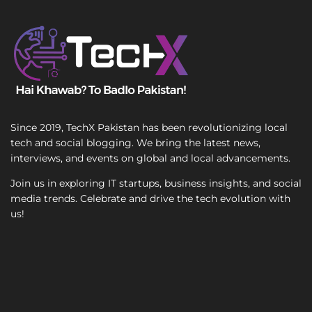
T
e
x
t
Since 2019, TechX Pakistan has been revolutionizing local
tech and social blogging. We bring the latest news,
interviews, and events on global and local advancements.
Join us in exploring IT startups, business insights, and social
media trends. Celebrate and drive the tech evolution with
us!