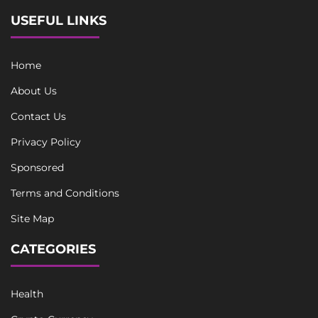
USEFUL LINKS
Home
About Us
Contact Us
Privacy Policy
Sponsored
Terms and Conditions
Site Map
CATEGORIES
Health