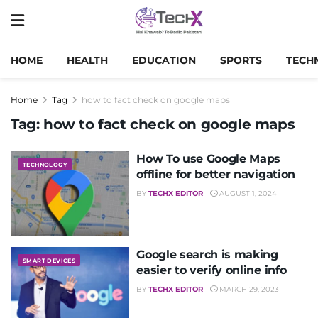
HOME
HEALTH
EDUCATION
SPORTS
TECH
Home
Tag
how to fact check on google maps
Tag:
how to fact check on google maps
How To use Google Maps
TECHNOLOGY
offline for better navigation
BY
TECHX EDITOR
AUGUST 1, 2024
Google search is making
SMART DEVICES
easier to verify online info
BY
TECHX EDITOR
MARCH 29, 2023