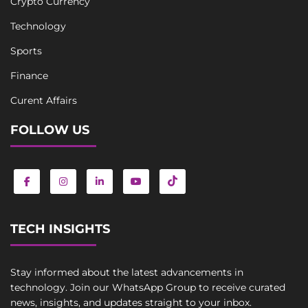
Crypto Currency
Technology
Sports
Finance
Curent Affairs
FOLLOW US
TECH INSIGHTS
Stay informed about the latest advancements in
technology. Join our WhatsApp Group to receive curated
news, insights, and updates straight to your inbox.