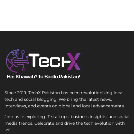
Since 2019, TechX Pakistan has been revolutionizing local
tech and social blogging. We bring the latest news,
interviews, and events on global and local advancements.
Join us in exploring IT startups, business insights, and social
media trends. Celebrate and drive the tech evolution with
us!