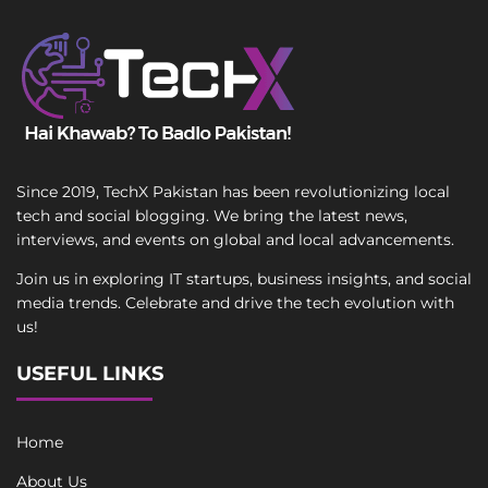
Since 2019, TechX Pakistan has been revolutionizing local
tech and social blogging. We bring the latest news,
interviews, and events on global and local advancements.
Join us in exploring IT startups, business insights, and social
media trends. Celebrate and drive the tech evolution with
us!
USEFUL LINKS
Home
About Us