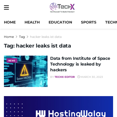
HOME
HEALTH
EDUCATION
SPORTS
TECH
Home
Tag
hacker leaks ist data
Tag:
hacker leaks ist data
Data from Institute of Space
NEWS
Technology is leaked by
hackers
BY
TECHX EDITOR
MARCH 30, 2023