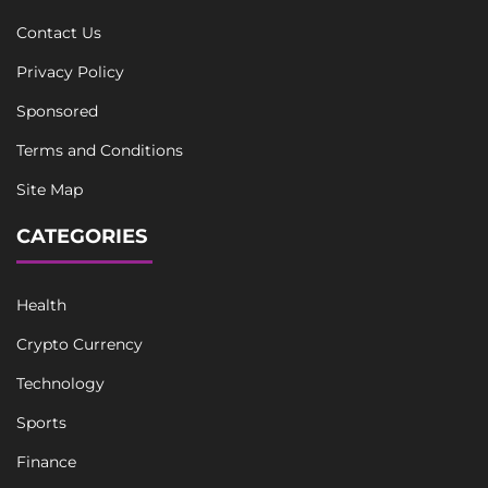
Contact Us
Privacy Policy
Sponsored
Terms and Conditions
Site Map
CATEGORIES
Health
Crypto Currency
Technology
Sports
Finance