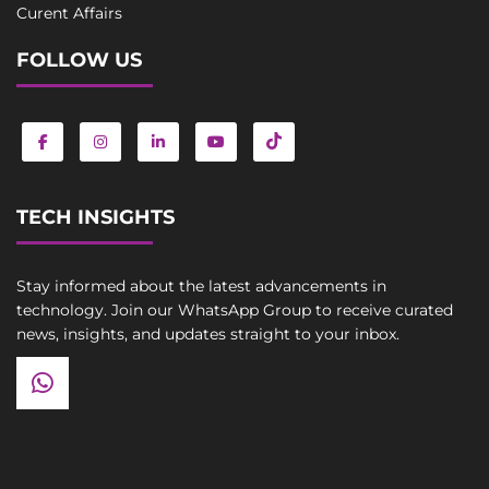
Curent Affairs
FOLLOW US
TECH INSIGHTS
Stay informed about the latest advancements in
technology. Join our WhatsApp Group to receive curated
news, insights, and updates straight to your inbox.