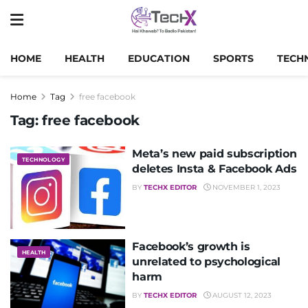
HOME
HEALTH
EDUCATION
SPORTS
TECH
Home
Tag
free facebook
Tag:
free facebook
Meta’s new paid subscription
TECHNOLOGY
deletes Insta & Facebook Ads
BY
TECHX EDITOR
NOVEMBER 1, 2023
Facebook’s growth is
HEALTH
unrelated to psychological
harm
BY
TECHX EDITOR
AUGUST 12, 2023