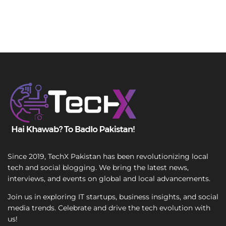
Since 2019, TechX Pakistan has been revolutionizing local
tech and social blogging. We bring the latest news,
interviews, and events on global and local advancements.
Join us in exploring IT startups, business insights, and social
media trends. Celebrate and drive the tech evolution with
us!