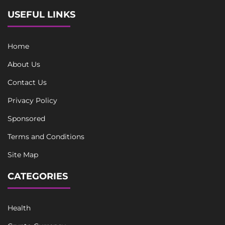
USEFUL LINKS
Home
About Us
Contact Us
Privacy Policy
Sponsored
Terms and Conditions
Site Map
CATEGORIES
Health