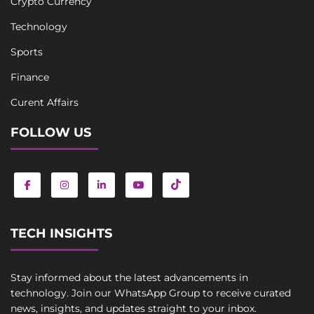
Crypto Currency
Technology
Sports
Finance
Curent Affairs
FOLLOW US
TECH INSIGHTS
Stay informed about the latest advancements in
technology. Join our WhatsApp Group to receive curated
news, insights, and updates straight to your inbox.