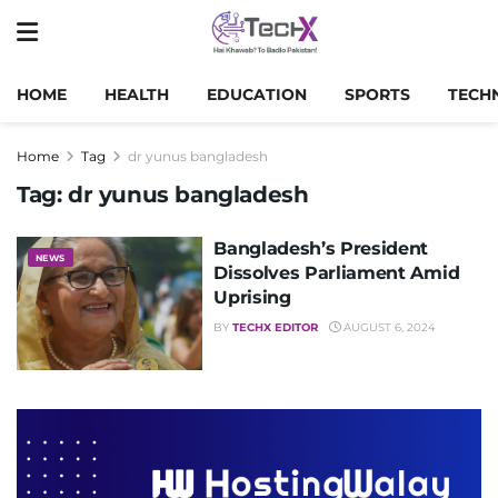
HOME
HEALTH
EDUCATION
SPORTS
TECH
Home
Tag
dr yunus bangladesh
Tag:
dr yunus bangladesh
Bangladesh’s President
NEWS
Dissolves Parliament Amid
Uprising
BY
TECHX EDITOR
AUGUST 6, 2024