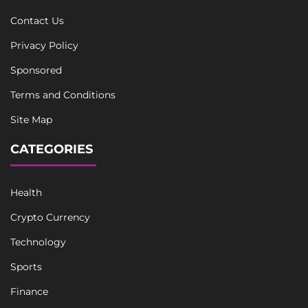
Contact Us
Privacy Policy
Sponsored
Terms and Conditions
Site Map
CATEGORIES
Health
Crypto Currency
Technology
Sports
Finance