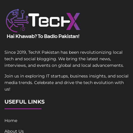
Since 2019, TechX Pakistan has been revolutionizing local
tech and social blogging. We bring the latest news,
interviews, and events on global and local advancements.
Join us in exploring IT startups, business insights, and social
media trends. Celebrate and drive the tech evolution with
us!
USEFUL LINKS
Home
About Us