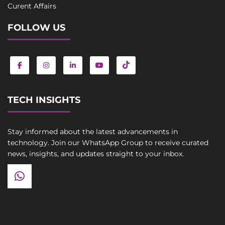
Curent Affairs
FOLLOW US
TECH INSIGHTS
Stay informed about the latest advancements in
technology. Join our WhatsApp Group to receive curated
news, insights, and updates straight to your inbox.