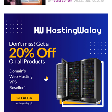
BY
TECHX EDITOR
DECEMBER 27, 2020