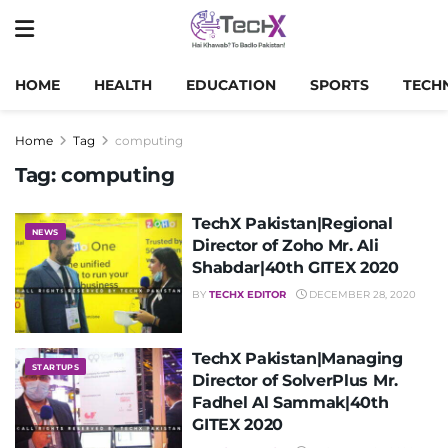
HOME
HEALTH
EDUCATION
SPORTS
TECH
Home
Tag
computing
Tag:
computing
TechX Pakistan|Regional
NEWS
Director of Zoho Mr. Ali
Shabdar|40th GITEX 2020
BY
TECHX EDITOR
DECEMBER 28, 2020
TechX Pakistan|Managing
STARTUPS
Director of SolverPlus Mr.
Fadhel Al Sammak|40th
GITEX 2020