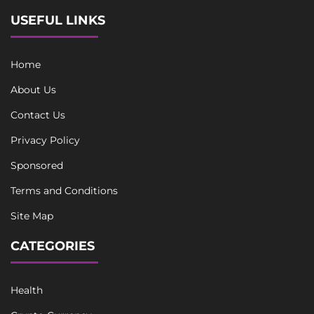
USEFUL LINKS
Home
About Us
Contact Us
Privacy Policy
Sponsored
Terms and Conditions
Site Map
CATEGORIES
Health