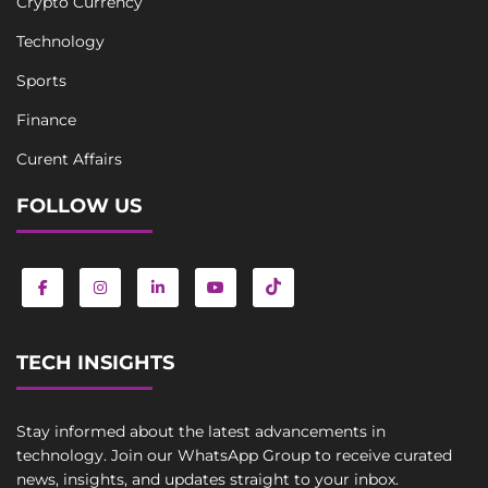
Crypto Currency
Technology
Sports
Finance
Curent Affairs
FOLLOW US
TECH INSIGHTS
Stay informed about the latest advancements in
technology. Join our WhatsApp Group to receive curated
news, insights, and updates straight to your inbox.