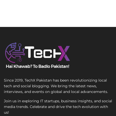
Since 2019, TechX Pakistan has been revolutionizing local
tech and social blogging. We bring the latest news,
interviews, and events on global and local advancements.
Join us in exploring IT startups, business insights, and social
media trends. Celebrate and drive the tech evolution with
us!