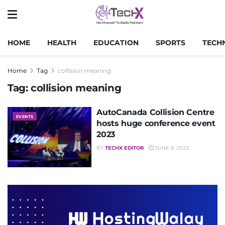
HOME
HEALTH
EDUCATION
SPORTS
TECH
Home
Tag
collision meaning
Tag:
collision meaning
AutoCanada Collision Centre
EVENTS
hosts huge conference event
2023
BY
TECHX EDITOR
JUNE 8, 2023