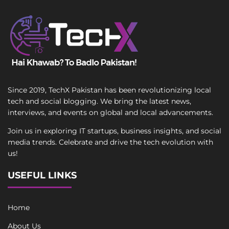
Since 2019, TechX Pakistan has been revolutionizing local
tech and social blogging. We bring the latest news,
interviews, and events on global and local advancements.
Join us in exploring IT startups, business insights, and social
media trends. Celebrate and drive the tech evolution with
us!
USEFUL LINKS
Home
About Us