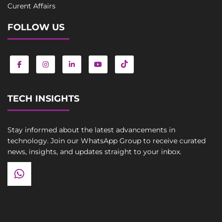
Curent Affairs
FOLLOW US
TECH INSIGHTS
Stay informed about the latest advancements in
technology. Join our WhatsApp Group to receive curated
news, insights, and updates straight to your inbox.