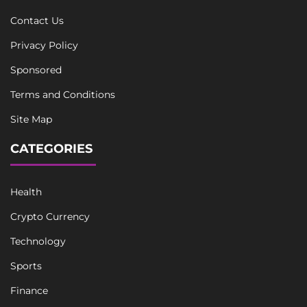
Contact Us
Privacy Policy
Sponsored
Terms and Conditions
Site Map
CATEGORIES
Health
Crypto Currency
Technology
Sports
Finance