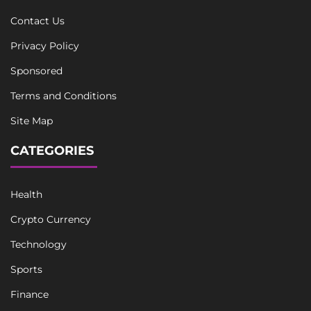
Contact Us
Privacy Policy
Sponsored
Terms and Conditions
Site Map
CATEGORIES
Health
Crypto Currency
Technology
Sports
Finance