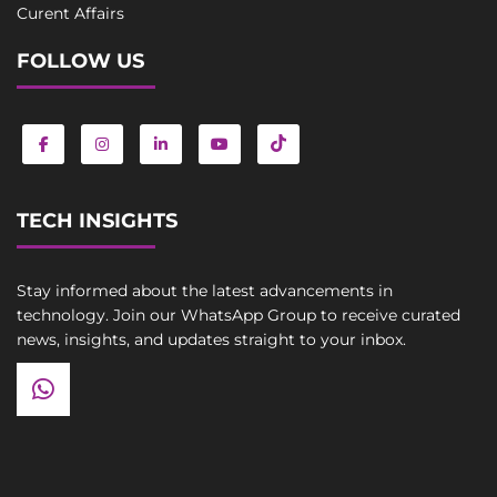
Curent Affairs
FOLLOW US
TECH INSIGHTS
Stay informed about the latest advancements in
technology. Join our WhatsApp Group to receive curated
news, insights, and updates straight to your inbox.