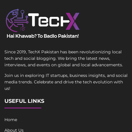
Since 2019, TechX Pakistan has been revolutionizing local
tech and social blogging. We bring the latest news,
interviews, and events on global and local advancements.
Join us in exploring IT startups, business insights, and social
media trends. Celebrate and drive the tech evolution with
us!
USEFUL LINKS
Home
About Us