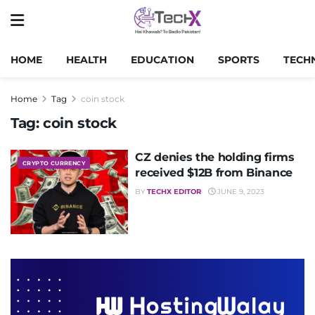
HOME
HEALTH
EDUCATION
SPORTS
TECH
Home
Tag
coin stock
Tag:
coin stock
CZ denies the holding firms
CRYPTO CURRENCY
received $12B from Binance
BY
TECHX EDITOR
JUNE 9, 2023