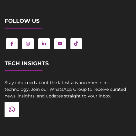
FOLLOW US
TECH INSIGHTS
Stay informed about the latest advancements in
technology. Join our WhatsApp Group to receive curated
news, insights, and updates straight to your inbox.