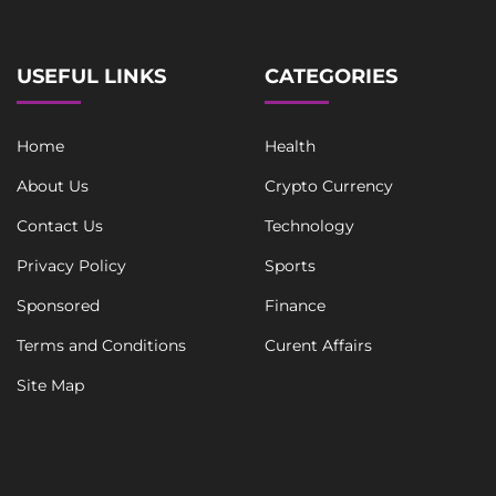
USEFUL LINKS
CATEGORIES
Home
Health
About Us
Crypto Currency
Contact Us
Technology
Privacy Policy
Sports
Sponsored
Finance
Terms and Conditions
Curent Affairs
Site Map