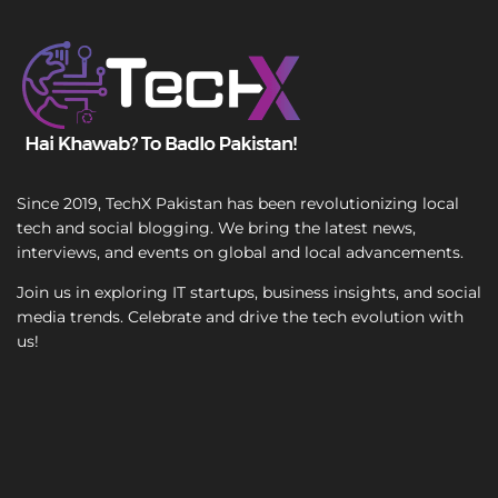
T
e
x
t
Since 2019, TechX Pakistan has been revolutionizing local
tech and social blogging. We bring the latest news,
interviews, and events on global and local advancements.
Join us in exploring IT startups, business insights, and social
media trends. Celebrate and drive the tech evolution with
us!