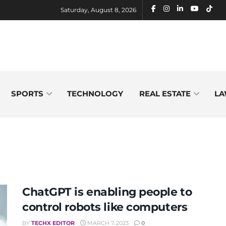
Saturday, August 8, 2026
SPORTS
TECHNOLOGY
REAL ESTATE
LA
ChatGPT is enabling people to
control robots like computers
BY
TECHX EDITOR
MARCH 7, 2023
0