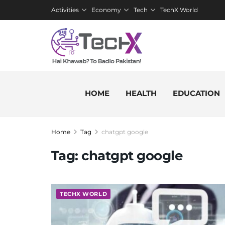
Activities
Economy
Tech
TechX World
HOME
HEALTH
EDUCATION
Home
Tag
chatgpt google
Tag:
chatgpt google
TECHX WORLD