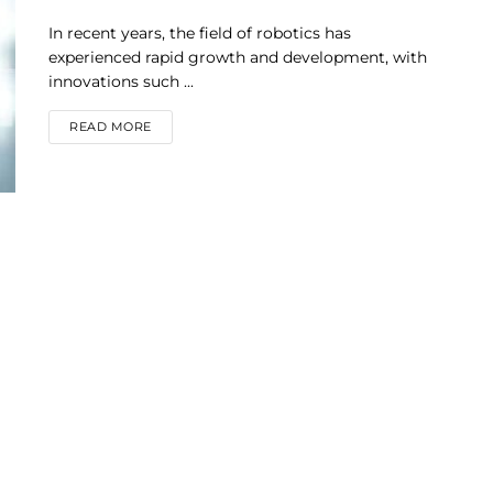
In recent years, the field of robotics has
experienced rapid growth and development, with
innovations such ...
DETAILS
READ MORE