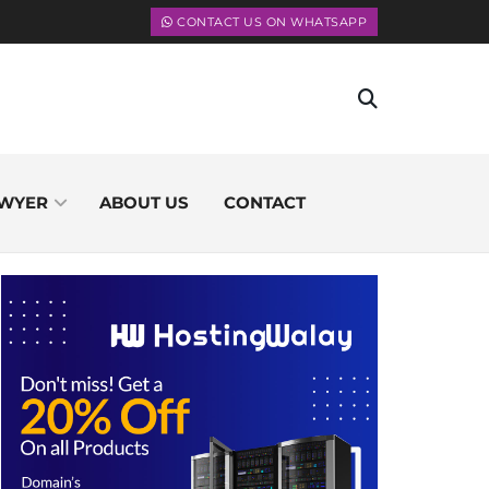
CONTACT US ON WHATSAPP
WYER
ABOUT US
CONTACT