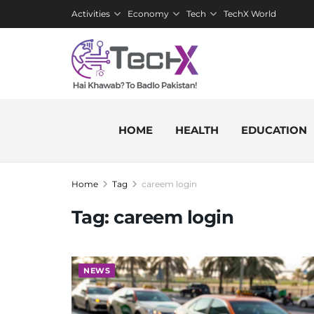
Activities
Economy
Tech
TechX World
HOME
HEALTH
EDUCATION
Home
Tag
careem login
Tag:
careem login
NEWS