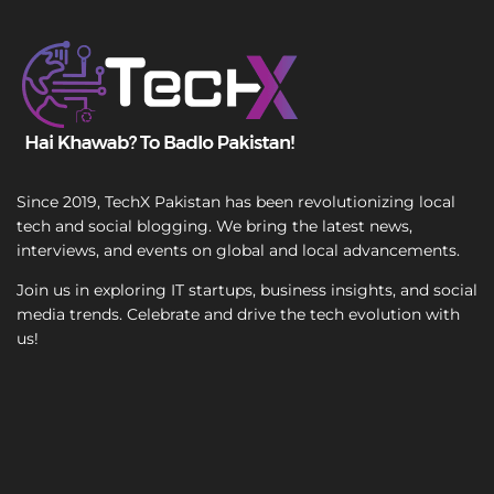
e
T
S
e
i
x
n
t
g
l
e
Since 2019, TechX Pakistan has been revolutionizing local
tech and social blogging. We bring the latest news,
interviews, and events on global and local advancements.
Join us in exploring IT startups, business insights, and social
media trends. Celebrate and drive the tech evolution with
us!