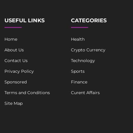
USEFUL LINKS
CATEGORIES
Home
Health
About Us
Crypto Currency
Contact Us
Technology
Privacy Policy
Sports
Sponsored
Finance
Terms and Conditions
Curent Affairs
Site Map