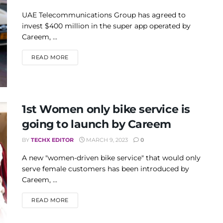
UAE Telecommunications Group has agreed to
invest $400 million in the super app operated by
Careem, ...
DETAILS
READ MORE
1st Women only bike service is
going to launch by Careem
BY
TECHX EDITOR
MARCH 9, 2023
0
A new "women-driven bike service" that would only
serve female customers has been introduced by
Careem, ...
DETAILS
READ MORE