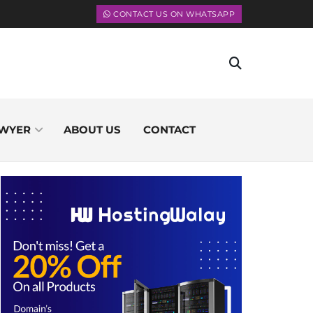
CONTACT US ON WHATSAPP
WYER
ABOUT US
CONTACT