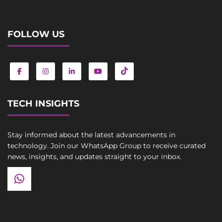
FOLLOW US
TECH INSIGHTS
Stay informed about the latest advancements in
technology. Join our WhatsApp Group to receive curated
news, insights, and updates straight to your inbox.