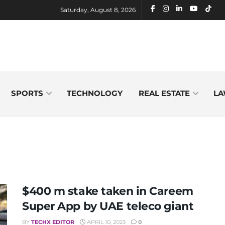
Saturday, August 8, 2026
SPORTS
TECHNOLOGY
REAL ESTATE
LA
$400 m stake taken in Careem
Super App by UAE teleco giant
BY
TECHX EDITOR
APRIL 10, 2023
0