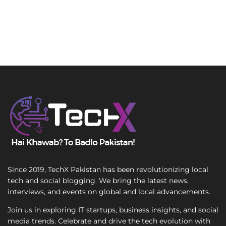
Since 2019, TechX Pakistan has been revolutionizing local
tech and social blogging. We bring the latest news,
interviews, and events on global and local advancements.
Join us in exploring IT startups, business insights, and social
media trends. Celebrate and drive the tech evolution with