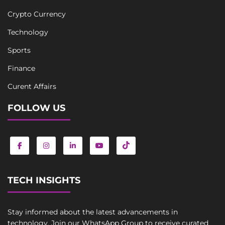
Crypto Currency
Technology
Sports
Finance
Curent Affairs
FOLLOW US
TECH INSIGHTS
Stay informed about the latest advancements in
technology. Join our WhatsApp Group to receive curated