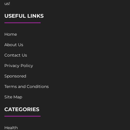
us!
USEFUL LINKS
Home
About Us
Contact Us
Privacy Policy
Sponsored
Terms and Conditions
Site Map
CATEGORIES
Health