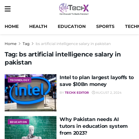
HOME
HEALTH
EDUCATION
SPORTS
TECH
Home
Tag
bs artificial intelligence salary in pakistan
Tag:
bs artificial intelligence salary in
pakistan
Intel to plan largest layoffs to
TECHNOLOGY
save $10Bn money
BY
TECHX EDITOR
AUGUST 2, 2024
Why Pakistan needs AI
EDUCATION
tutors in education system
from 2023?