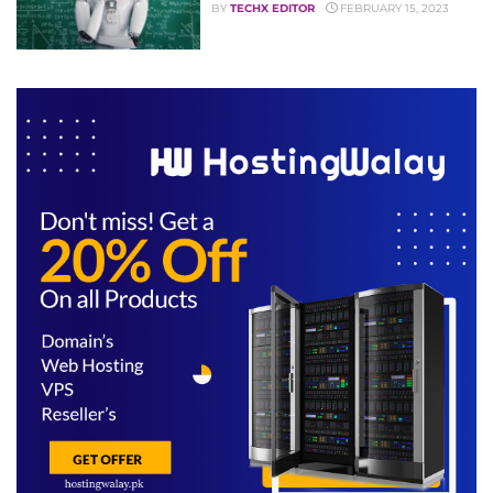
BY
TECHX EDITOR
FEBRUARY 15, 2023