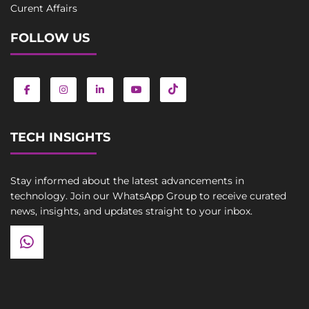
Curent Affairs
FOLLOW US
TECH INSIGHTS
Stay informed about the latest advancements in
technology. Join our WhatsApp Group to receive curated
news, insights, and updates straight to your inbox.