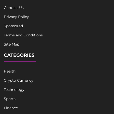
Contact Us
Privacy Policy
Sponsored
Terms and Conditions
Site Map
CATEGORIES
Health
Crypto Currency
Technology
Sports
Finance