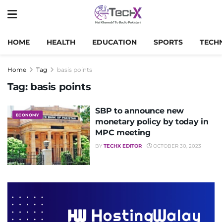
HOME
HEALTH
EDUCATION
SPORTS
TECH
Home
Tag
basis points
Tag:
basis points
SBP to announce new
ECONOMY
monetary policy by today in
MPC meeting
BY
TECHX EDITOR
OCTOBER 30, 2023