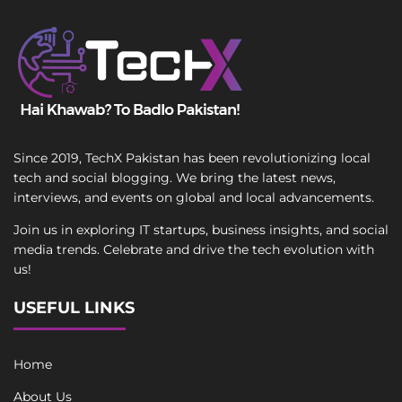
Since 2019, TechX Pakistan has been revolutionizing local
tech and social blogging. We bring the latest news,
interviews, and events on global and local advancements.
Join us in exploring IT startups, business insights, and social
media trends. Celebrate and drive the tech evolution with
us!
USEFUL LINKS
Home
About Us