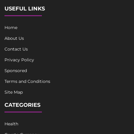
USEFUL LINKS
Home
About Us
Contact Us
Privacy Policy
Sponsored
Terms and Conditions
Site Map
CATEGORIES
Health