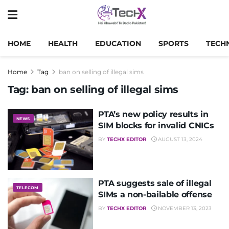
HOME
HEALTH
EDUCATION
SPORTS
TECH
Home
Tag
ban on selling of illegal sims
Tag:
ban on selling of illegal sims
PTA’s new policy results in
NEWS
SIM blocks for invalid CNICs
BY
TECHX EDITOR
AUGUST 13, 2024
PTA suggests sale of illegal
TELECOM
SIMs a non-bailable offense
BY
TECHX EDITOR
NOVEMBER 13, 2023