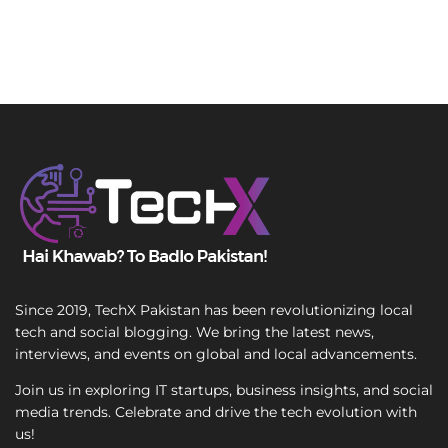
Since 2019, TechX Pakistan has been revolutionizing local
tech and social blogging. We bring the latest news,
interviews, and events on global and local advancements.
Join us in exploring IT startups, business insights, and social
media trends. Celebrate and drive the tech evolution with
us!