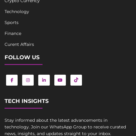
Crypto Currency
Technology
Sports
Finance
Curent Affairs
FOLLOW US
TECH INSIGHTS
Stay informed about the latest advancements in
technology. Join our WhatsApp Group to receive curated
news, insights, and updates straight to your inbox.