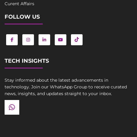
Curent Affairs
FOLLOW US
TECH INSIGHTS
Stay informed about the latest advancements in
technology. Join our WhatsApp Group to receive curated
news, insights, and updates straight to your inbox.