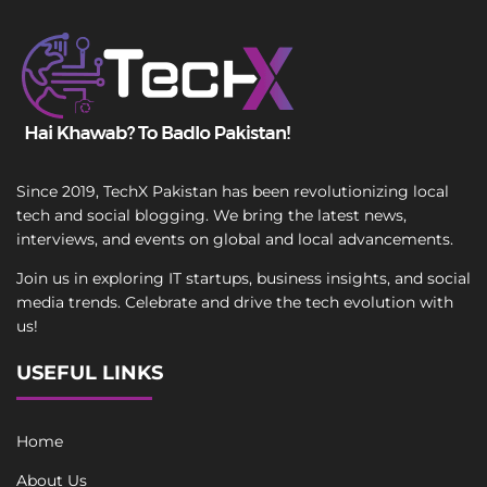
Since 2019, TechX Pakistan has been revolutionizing local
tech and social blogging. We bring the latest news,
interviews, and events on global and local advancements.
Join us in exploring IT startups, business insights, and social
media trends. Celebrate and drive the tech evolution with
us!
USEFUL LINKS
Home
About Us