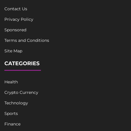
Contact Us
Privacy Policy
Sponsored
Terms and Conditions
Site Map
CATEGORIES
Health
Crypto Currency
Technology
Sports
Finance