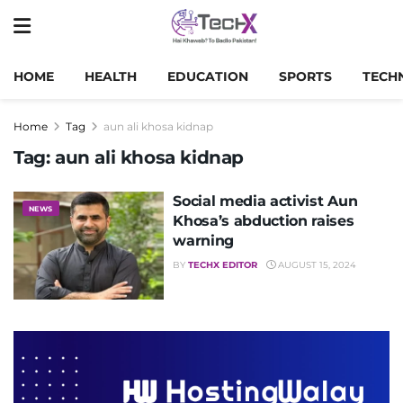
HOME
HEALTH
EDUCATION
SPORTS
TECH
Home
Tag
aun ali khosa kidnap
Tag:
aun ali khosa kidnap
Social media activist Aun
NEWS
Khosa’s abduction raises
warning
BY
TECHX EDITOR
AUGUST 15, 2024