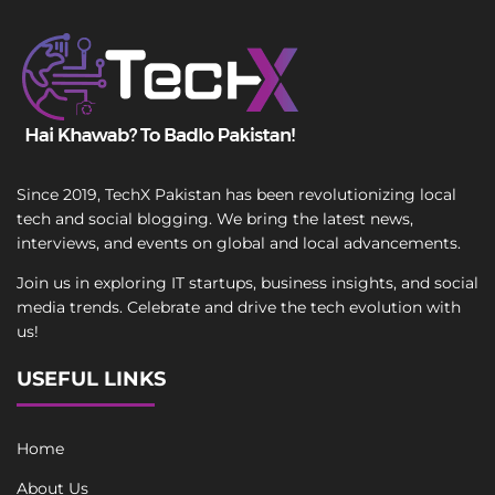
Since 2019, TechX Pakistan has been revolutionizing local
tech and social blogging. We bring the latest news,
interviews, and events on global and local advancements.
Join us in exploring IT startups, business insights, and social
media trends. Celebrate and drive the tech evolution with
us!
USEFUL LINKS
Home
About Us