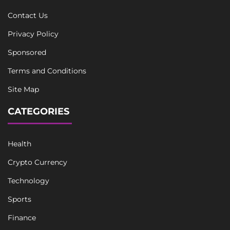
Contact Us
Privacy Policy
Sponsored
Terms and Conditions
Site Map
CATEGORIES
Health
Crypto Currency
Technology
Sports
Finance