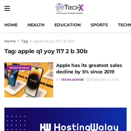
HOME
HEALTH
EDUCATION
SPORTS
TECH
Home
Tag
apple q1 yoy 117 2 b 30b
Tag:
apple q1 yoy 117 2 b 30b
Apple has its greatest sales
TECHX WORLD
decline by 5% since 2019
BY
TECHX EDITOR
FEBRUARY 4, 2023