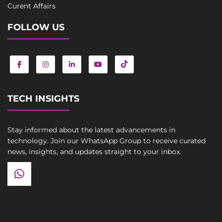
Curent Affairs
FOLLOW US
TECH INSIGHTS
Stay informed about the latest advancements in
technology. Join our WhatsApp Group to receive curated
news, insights, and updates straight to your inbox.