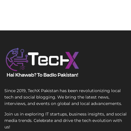
Since 2019, TechX Pakistan has been revolutionizing local
tech and social blogging. We bring the latest news,
interviews, and events on global and local advancements.
Join us in exploring IT startups, business insights, and social
media trends. Celebrate and drive the tech evolution with
us!