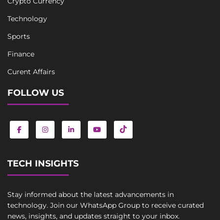
Crypto Currency
Technology
Sports
Finance
Curent Affairs
FOLLOW US
TECH INSIGHTS
Stay informed about the latest advancements in
technology. Join our WhatsApp Group to receive curated
news, insights, and updates straight to your inbox.