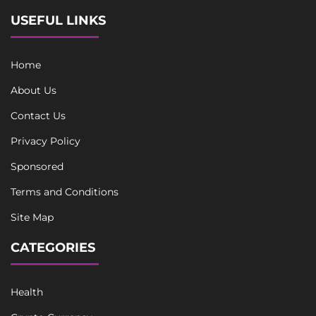
USEFUL LINKS
Home
About Us
Contact Us
Privacy Policy
Sponsored
Terms and Conditions
Site Map
CATEGORIES
Health