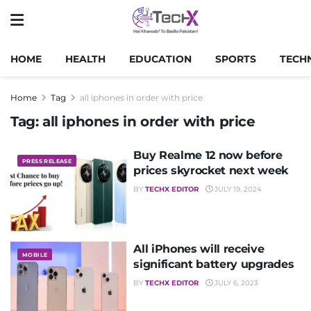
HOME
HEALTH
EDUCATION
SPORTS
TECH
Home
Tag
all iphones in order with price
Tag:
all iphones in order with price
Buy Realme 12 now before
PRESS RELEASE
prices skyrocket next week
BY
TECHX EDITOR
JULY 19, 2024
All iPhones will receive
MOBILE
significant battery upgrades
BY
TECHX EDITOR
JULY 6, 2023