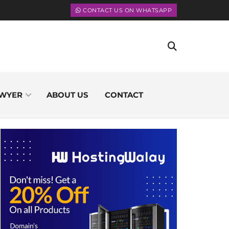
CONTACT US ON WHATSAPP
WYER
ABOUT US
CONTACT