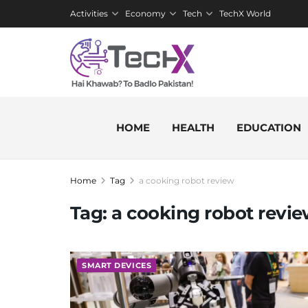
Activities
Economy
Tech
TechX World
HOME
HEALTH
EDUCATION
Home
Tag
a cooking robot review
Tag:
a cooking robot revi
SMART DEVICES