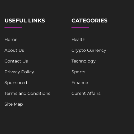
t
USEFUL LINKS
CATEGORIES
Home
Health
About Us
Crypto Currency
Contact Us
Technology
Privacy Policy
Sports
Sponsored
Finance
Terms and Conditions
Curent Affairs
Site Map