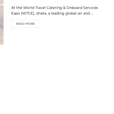
At the World Travel Catering & Onboard Services
Expo (WTCE), dnata, a leading global air and ...
DETAILS
READ MORE