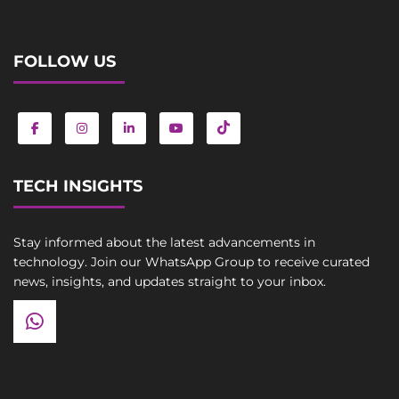
FOLLOW US
TECH INSIGHTS
Stay informed about the latest advancements in
technology. Join our WhatsApp Group to receive curated
news, insights, and updates straight to your inbox.