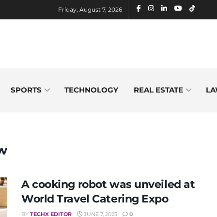
Friday, August 7, 2026
SPORTS
TECHNOLOGY
REAL ESTATE
LA
ew
A cooking robot was unveiled at
World Travel Catering Expo
BY
TECHX EDITOR
JUNE 7, 2023
0