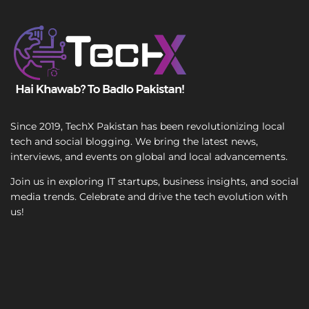
T
e
x
t
Since 2019, TechX Pakistan has been revolutionizing local
tech and social blogging. We bring the latest news,
interviews, and events on global and local advancements.
Join us in exploring IT startups, business insights, and social
media trends. Celebrate and drive the tech evolution with
us!