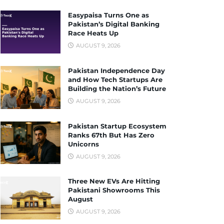
Easypaisa Turns One as
Pakistan’s Digital Banking
Race Heats Up
AUGUST 9, 2026
Pakistan Independence Day
and How Tech Startups Are
Building the Nation’s Future
AUGUST 9, 2026
Pakistan Startup Ecosystem
Ranks 67th But Has Zero
Unicorns
AUGUST 9, 2026
Three New EVs Are Hitting
Pakistani Showrooms This
August
AUGUST 9, 2026