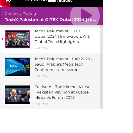
Currently Playing
TechX Pakistan at GITEX Dubai 2024 | Innovation, AI & Global Tech Highlights
TechX Pakistan at GITEX
Dubai 2024 | Innovation, AI &
Global Tech Highlights
00:02:06
TechX Pakistan at LEAP 2025 |
Saudi Arabia’s Mega Tech
Conference Uncovered
00:03:37
Pakistan – The Mineral Marvel
| Pakistan Pavilion at Future
Minerals Forum 2025
00:03:09
TechX Pakistan at ITCN Asia
Karachi 2024 | Innovation,
Startups & Future Tech
Highlights