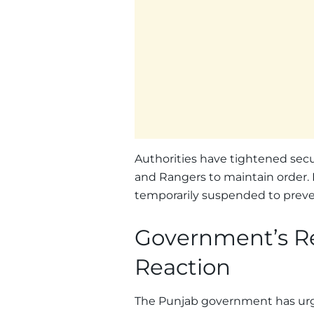
Authorities have tightened secur
and Rangers to maintain order. I
temporarily suspended to preve
Government’s R
Reaction
The Punjab government has urged 