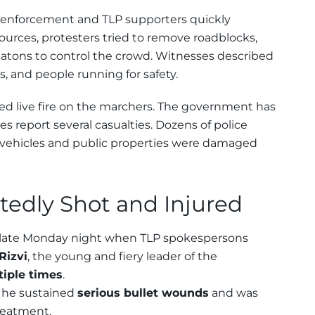
 enforcement and TLP supporters quickly
 sources, protesters tried to remove roadblocks,
batons to control the crowd. Witnesses described
, and people running for safety.
ed live fire on the marchers. The government has
es report several casualties. Dozens of police
y vehicles and public properties were damaged
tedly Shot and Injured
late Monday night when TLP spokespersons
Rizvi
, the young and fiery leader of the
tiple times
.
m he sustained
serious bullet wounds
and was
treatment.