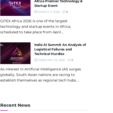
Africa Premier Technology &
Startup Event
MARCH 17, 2026
0
GITEX Africa 2026 is one of the largest
technology and startup events in Africa,
scheduled to take place from April...
India AI Summit An Analysis of
Logistical Failures and
Technical Hurdles
FEBRUARY 23, 2026
0
As interest in Artificial Intelligence (AI) surges
globally, South Asian nations are racing to
establish themselves as regional tech hubs....
Recent News