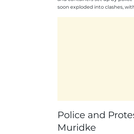
soon exploded into clashes, with 
Police and Protes
Muridke