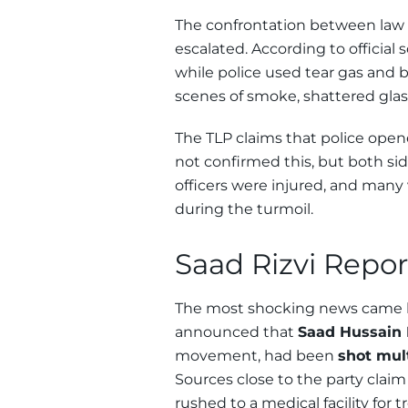
The confrontation between law
escalated. According to official
while police used tear gas and 
scenes of smoke, shattered glass
The TLP claims that police open
not confirmed this, but both sid
officers were injured, and man
during the turmoil.
Saad Rizvi Repor
The most shocking news came 
announced that
Saad Hussain 
movement, had been
shot mul
Sources close to the party clai
rushed to a medical facility for 