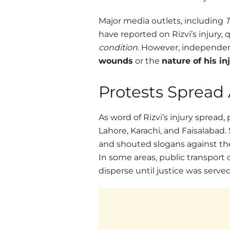
Major media outlets, including
T
have reported on Rizvi’s injury,
condition
. However, independe
wounds
or the
nature of his in
Protests Spread
As word of Rizvi’s injury spread,
Lahore, Karachi, and Faisalabad.
and shouted slogans against t
In some areas, public transport
disperse until justice was served 