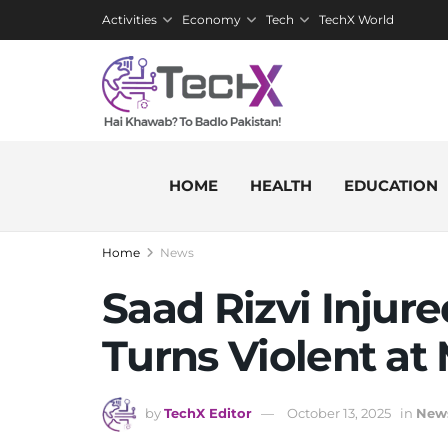
Activities
Economy
Tech
TechX World
HOME
HEALTH
EDUCATION
Home
News
Saad Rizvi Injur
Turns Violent at
by
TechX Editor
October 13, 2025
in
New