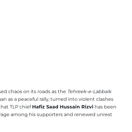
ed chaos on its roads as the
Tehreek-e-Labbaik
 as a peaceful rally, turned into violent clashes
that TLP chief
Hafiz Saad Hussain Rizvi
has been
utrage among his supporters and renewed unrest