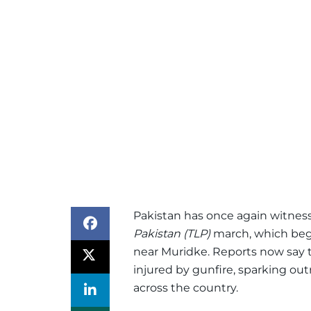
Pakistan has once again witness
Pakistan (TLP)
march, which began
near Muridke. Reports now say 
injured by gunfire, sparking o
across the country.