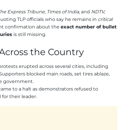
he Express Tribune
,
Times of India
, and
NDTV,
 quoting TLP officials who say he remains in
critical
nt confirmation about the
exact number of bullet
juries
is still missing.
 Across the Country
 protests erupted across several cities, including
 Supporters blocked main roads, set tires ablaze,
he government.
 came to a halt as demonstrators refused to
for their leader.