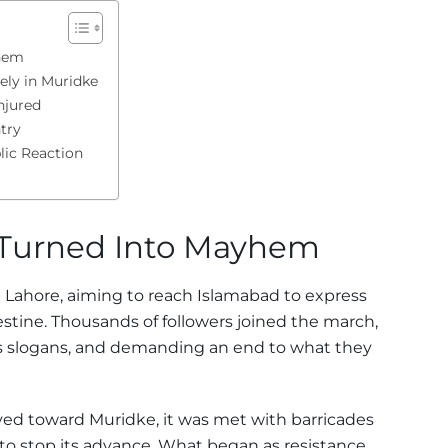
yhem
ely in Muridke
njured
try
ic Reaction
 Turned Into Mayhem
 Lahore, aiming to reach Islamabad to express
lestine. Thousands of followers joined the march,
ous slogans, and demanding an end to what they
ed toward Muridke, it was met with barricades
 to stop its advance. What began as resistance