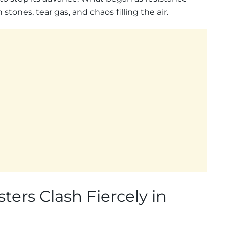
stones, tear gas, and chaos filling the air.
ters Clash Fiercely in