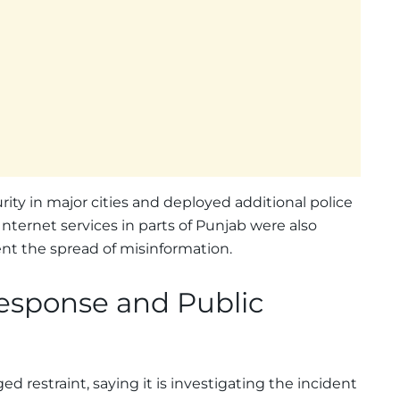
ity in major cities and deployed additional police
nternet services in parts of Punjab were also
nt the spread of misinformation.
esponse and Public
restraint, saying it is investigating the incident