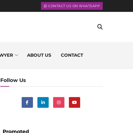
CONTACT US ON WHATSAPP
WYER
ABOUT US
CONTACT
Follow Us
Promoted