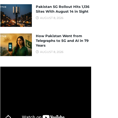
Pakistan 5G Rollout Hits 1,136
Sites With August 14 in Sight
AUGUST 8, 2026
How Pakistan Went from
Telegraphs to 5G and AI in 79
Years
AUGUST 8, 2026