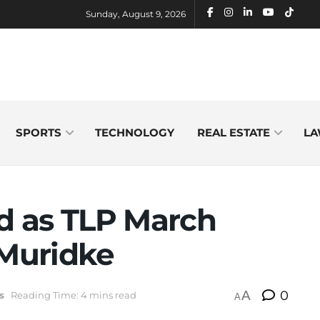
Sunday, August 9, 2026
SPORTS
TECHNOLOGY
REAL ESTATE
LA
ed as TLP March
 Muridke
A
0
s
Reading Time: 4 mins read
A