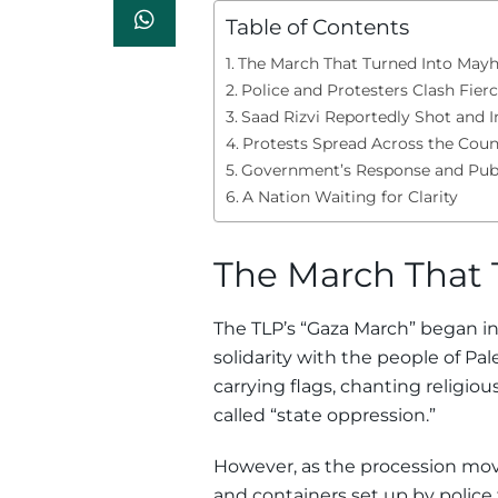
Table of Contents
The March That Turned Into Ma
Police and Protesters Clash Fierc
Saad Rizvi Reportedly Shot and I
Protests Spread Across the Coun
Government’s Response and Publ
A Nation Waiting for Clarity
The March That
The TLP’s “Gaza March” began in
solidarity with the people of Pa
carrying flags, chanting religi
called “state oppression.”
However, as the procession mov
and containers set up by police