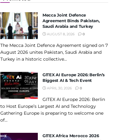
Mecca Joint Defence
Agreement Binds Pakistan,
Saudi Arabia and Turkey
AUGUST 8, 2026
0
The Mecca Joint Defence Agreement signed on 7
August 2026 unites Pakistan, Saudi Arabia and
Turkey in a historic collective...
GITEX AI Europe 2026: Berlin’s
Biggest AI & Tech Event
APRIL 30, 2026
0
GITEX AI Europe 2026: Berlin
to Host Europe’s Largest AI and Technology
Gathering Europe is preparing to welcome one
of...
GITEX Africa Morocco 2026