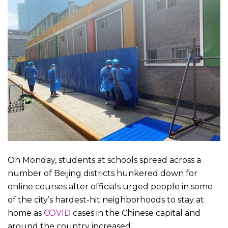
On Monday, students at schools spread across a
number of Beijing districts hunkered down for
online courses after officials urged people in some
of the city’s hardest-hit neighborhoods to stay at
home as
COVID
cases in the Chinese capital and
around the country increased.