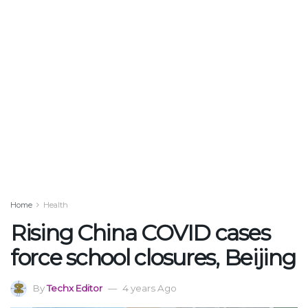
Home
Health
Rising China COVID cases
force school closures, Beijing
By
Techx Editor
4 years Ago