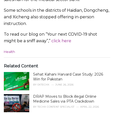
Some schools in the districts of Haidian, Dongcheng,
and Xicheng also stopped offering in-person
instruction.
To read our blog on “Your next COVID-19 shot
might be a sniff away”,”
click here
C
Health
a
t
e
Related Content
g
Sehat Kahani Harvard Case Study: 2026
o
r
Win for Pakistan
i
BY
0XTECHX
JUNE 26, 2026
e
s
DRAP Moves to Block illegal Online
:
Medicine Sales via PTA Crackdown
BY
TECHX CONTENT SPECIALIST
APRIL 22, 2026