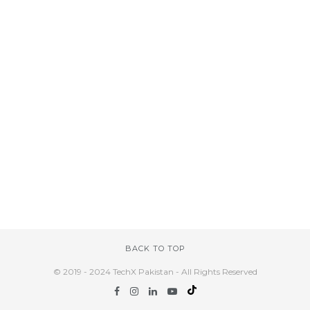
BACK TO TOP
© 2019 - 2024 TechX Pakistan - All Rights Reserved