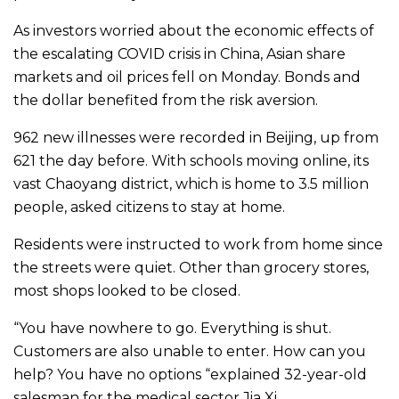
As investors worried about the economic effects of
the escalating COVID crisis in China, Asian share
markets and oil prices fell on Monday. Bonds and
the dollar benefited from the risk aversion.
962 new illnesses were recorded in Beijing, up from
621 the day before. With schools moving online, its
vast Chaoyang district, which is home to 3.5 million
people, asked citizens to stay at home.
Residents were instructed to work from home since
the streets were quiet. Other than grocery stores,
most shops looked to be closed.
“You have nowhere to go. Everything is shut.
Customers are also unable to enter. How can you
help? You have no options “explained 32-year-old
salesman for the medical sector Jia Xi.