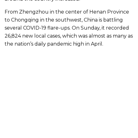
From Zhengzhou in the center of Henan Province
to Chongqing in the southwest, China is battling
several COVID-19 flare-ups. On Sunday, it recorded
26,824 new local cases, which was almost as many as
the nation’s daily pandemic high in April.