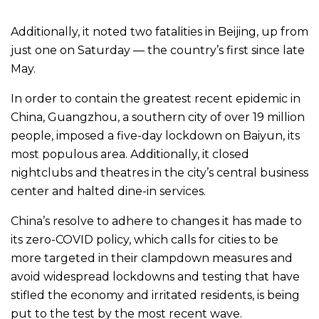
Additionally, it noted two fatalities in Beijing, up from
just one on Saturday — the country’s first since late
May.
In order to contain the greatest recent epidemic in
China, Guangzhou, a southern city of over 19 million
people, imposed a five-day lockdown on Baiyun, its
most populous area. Additionally, it closed
nightclubs and theatres in the city’s central business
center and halted dine-in services.
China’s resolve to adhere to changes it has made to
its zero-COVID policy, which calls for cities to be
more targeted in their clampdown measures and
avoid widespread lockdowns and testing that have
stifled the economy and irritated residents, is being
put to the test by the most recent wave.