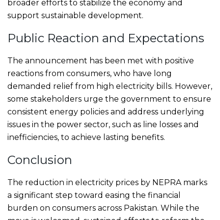
broader efforts to stabilize the economy and
support sustainable development.
Public Reaction and Expectations
The announcement has been met with positive
reactions from consumers, who have long
demanded relief from high electricity bills. However,
some stakeholders urge the government to ensure
consistent energy policies and address underlying
issues in the power sector, such as line losses and
inefficiencies, to achieve lasting benefits.
Conclusion
The reduction in electricity prices by NEPRA marks
a significant step toward easing the financial
burden on consumers across Pakistan. While the