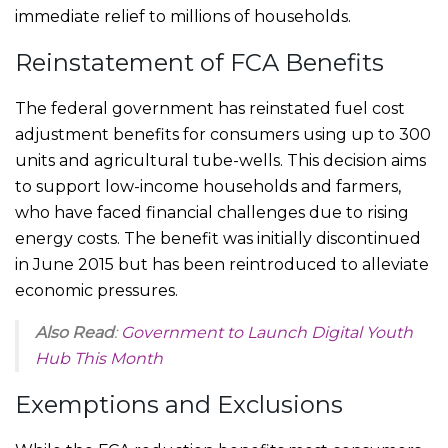
immediate relief to millions of households.
Reinstatement of FCA Benefits
The federal government has reinstated fuel cost
adjustment benefits for consumers using up to 300
units and agricultural tube-wells. This decision aims
to support low-income households and farmers,
who have faced financial challenges due to rising
energy costs. The benefit was initially discontinued
in June 2015 but has been reintroduced to alleviate
economic pressures.
Also Read
:
Government to Launch Digital Youth
Hub This Month
Exemptions and Exclusions