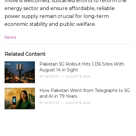
move is welcomed, sustained efforts to reform the
energy sector and ensure affordable, reliable
power supply remain crucial for long-term
economic stability and public welfare.
C
News
a
t
e
Related Content
g
Pakistan 5G Rollout Hits 1,136 Sites With
o
r
August 14 in Sight
i
BY
0XTECHX
AUGUST 8, 2026
e
s
How Pakistan Went from Telegraphs to 5G
:
and AI in 79 Years
BY
0XTECHX
AUGUST 8, 2026