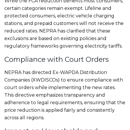
While the FCA reduction benefits most consumers,
certain categories remain exempt. Lifeline and
protected consumers, electric vehicle charging
stations, and prepaid customers will not receive the
reduced rates. NEPRA has clarified that these
exclusions are based on existing policies and
regulatory frameworks governing electricity tariffs.
Compliance with Court Orders
NEPRA has directed Ex-WAPDA Distribution
Companies (XWDISCOs) to ensure compliance with
court orders while implementing the new rates.
This directive emphasizes transparency and
adherence to legal requirements, ensuring that the
price reduction is applied fairly and consistently
across all regions.