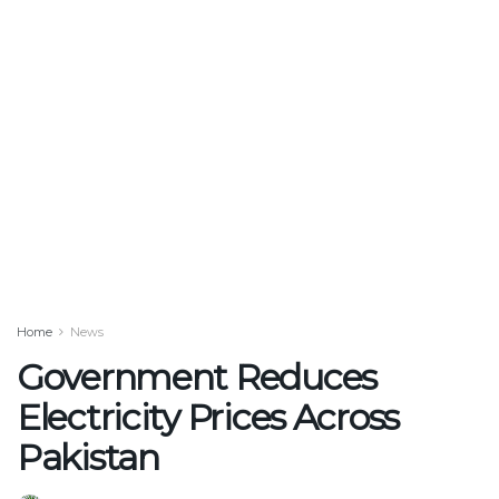
Home
News
Government Reduces
Electricity Prices Across
Pakistan