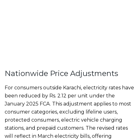
Nationwide Price Adjustments
For consumers outside Karachi, electricity rates have
been reduced by Rs. 2.12 per unit under the
January 2025 FCA. This adjustment applies to most
consumer categories, excluding lifeline users,
protected consumers, electric vehicle charging
stations, and prepaid customers. The revised rates
will reflect in March electricity bills, offering