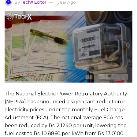
By
TechX Editor
1 year Ago
The National Electric Power Regulatory Authority
(NEPRA) has announced a significant reduction in
electricity prices under the monthly Fuel Charge
Adjustment (FCA). The national average FCA has
been reduced by Rs. 2.1240 per unit, lowering the
fuel cost to Rs. 10.8860 per kWh from Rs. 13.0100