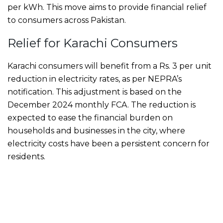
per kWh. This move aims to provide financial relief
to consumers across Pakistan.
Relief for Karachi Consumers
Karachi consumers will benefit from a Rs. 3 per unit
reduction in electricity rates, as per NEPRA’s
notification. This adjustment is based on the
December 2024 monthly FCA. The reduction is
expected to ease the financial burden on
households and businesses in the city, where
electricity costs have been a persistent concern for
residents.