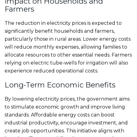
Impact on Households and
Farmers
The reduction in electricity prices is expected to
significantly benefit households and farmers,
particularly those in rural areas. Lower energy costs
will reduce monthly expenses, allowing families to
allocate resources to other essential needs. Farmers
relying on electric tube-wells for irrigation will also
experience reduced operational costs.
Long-Term Economic Benefits
By lowering electricity prices, the government aims
to stimulate economic growth and improve living
standards. Affordable energy costs can boost
industrial productivity, encourage investment, and
create job opportunities. This initiative aligns with