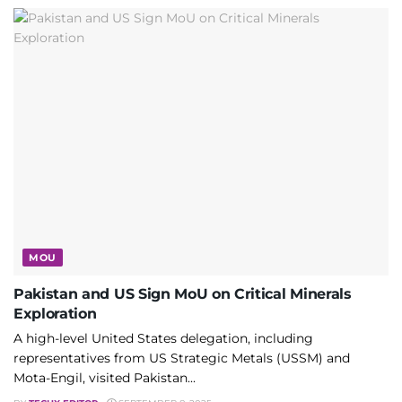
MOU
Pakistan and US Sign MoU on Critical Minerals
Exploration
A high-level United States delegation, including
representatives from US Strategic Metals (USSM) and
Mota-Engil, visited Pakistan...