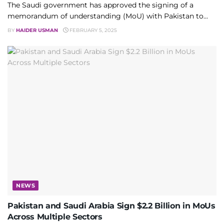
The Saudi government has approved the signing of a
memorandum of understanding (MoU) with Pakistan to...
BY
HAIDER USMAN
FEBRUARY 5, 2025
NEWS
Pakistan and Saudi Arabia Sign $2.2 Billion in MoUs
Across Multiple Sectors