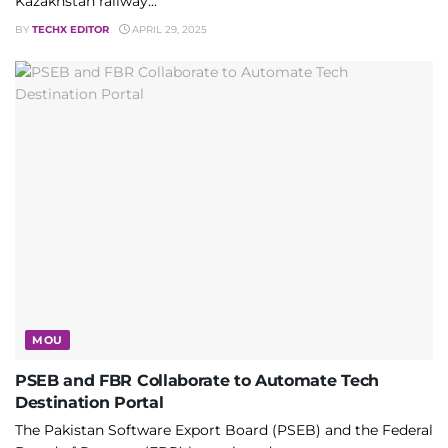
Kazakhstan railway...
BY
TECHX EDITOR
APRIL 29, 2025
MOU
PSEB and FBR Collaborate to Automate Tech
Destination Portal
The Pakistan Software Export Board (PSEB) and the Federal