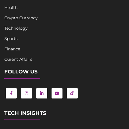
Health
Crypto Currency
Technology
Sports
Finance
Curent Affairs
FOLLOW US
TECH INSIGHTS