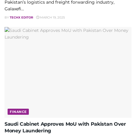
Pakistan’s logistics and freight forwarding industry,
Galaxefi...
BY
TECHX EDITOR
MARCH 19, 2025
FINANCE
Saudi Cabinet Approves MoU with Pakistan Over
Money Laundering