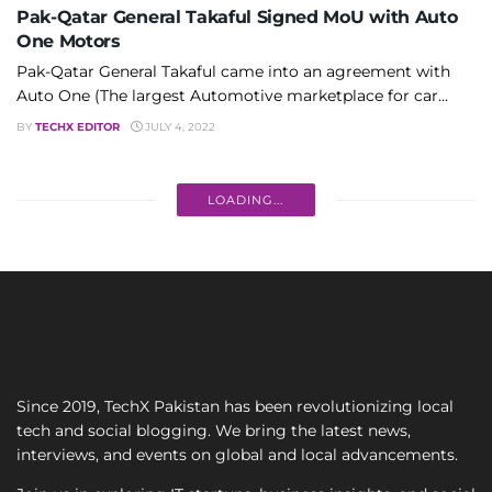
Pak-Qatar General Takaful Signed MoU with Auto
One Motors
Pak-Qatar General Takaful came into an agreement with
Auto One (The largest Automotive marketplace for car...
BY
TECHX EDITOR
JULY 4, 2022
LOADING...
Since 2019, TechX Pakistan has been revolutionizing local
tech and social blogging. We bring the latest news,
interviews, and events on global and local advancements.