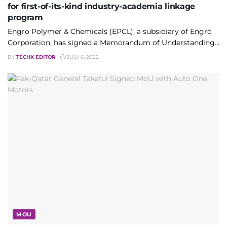
for first-of-its-kind industry-academia linkage
program
Engro Polymer & Chemicals (EPCL), a subsidiary of Engro
Corporation, has signed a Memorandum of Understanding...
BY
TECHX EDITOR
JULY 6, 2022
MOU