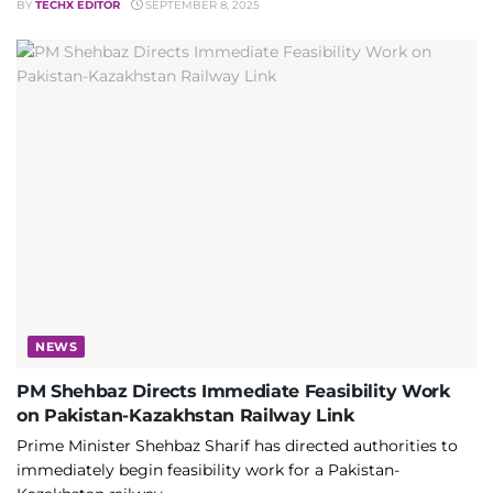
BY
TECHX EDITOR
SEPTEMBER 8, 2025
NEWS
PM Shehbaz Directs Immediate Feasibility Work
on Pakistan-Kazakhstan Railway Link
Prime Minister Shehbaz Sharif has directed authorities to
immediately begin feasibility work for a Pakistan-