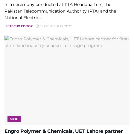
In a ceremony conducted at PTA Headquarters, the
Pakistan Telecommunication Authority (PTA) and the
National Electric...
BY
TECHX EDITOR
SEPTEMBER 13, 2022
MOU
Engro Polymer & Chemicals, UET Lahore partner