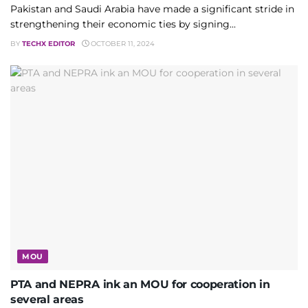
Pakistan and Saudi Arabia have made a significant stride in
strengthening their economic ties by signing...
BY
TECHX EDITOR
OCTOBER 11, 2024
MOU
PTA and NEPRA ink an MOU for cooperation in
several areas