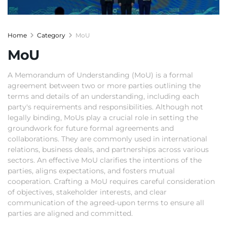
Home
Category
MoU
MoU
A Memorandum of Understanding (MoU) is a formal
agreement between two or more parties outlining the
terms and details of an understanding, including each
party's requirements and responsibilities. Although not
legally binding, MoUs play a crucial role in setting the
groundwork for future formal agreements and
collaborations. They are commonly used in international
relations, business deals, and partnerships across various
sectors. An effective MoU clarifies the intentions of the
parties, aligns expectations, and fosters mutual
cooperation. Crafting a MoU requires careful consideration
of objectives, stakeholder interests, and clear
communication of the agreed-upon terms to ensure all
parties are aligned and committed.