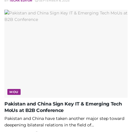
BY
TECHX EDITOR
SEPTEMBER 8, 2025
MOU
Pakistan and China Sign Key IT & Emerging Tech
MoUs at B2B Conference
Pakistan and China have taken another major step toward
deepening bilateral relations in the field of...