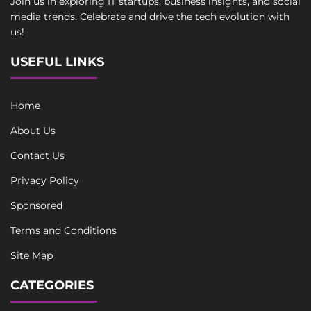
Join us in exploring IT startups, business insights, and social
media trends. Celebrate and drive the tech evolution with
us!
USEFUL LINKS
Home
About Us
Contact Us
Privacy Policy
Sponsored
Terms and Conditions
Site Map
CATEGORIES