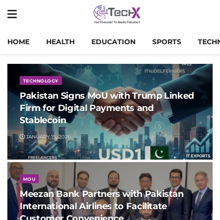
HOME
HEALTH
EDUCATION
SPORTS
TECH
TECHNOLOGY
Pakistan Signs MoU with Trump Linked
Firm for Digital Payments and
Stablecoin
JANUARY 15, 2026
MOU
Meezan Bank Partners with Pakistan
International Airlines to Facilitate
Customer Convenience