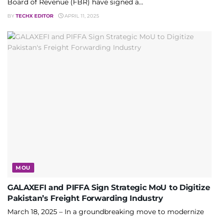
Board of Revenue (FBR) have signed a...
BY
TECHX EDITOR
APRIL 11, 2025
MOU
GALAXEFI and PIFFA Sign Strategic MoU to Digitize
Pakistan’s Freight Forwarding Industry
March 18, 2025 – In a groundbreaking move to modernize