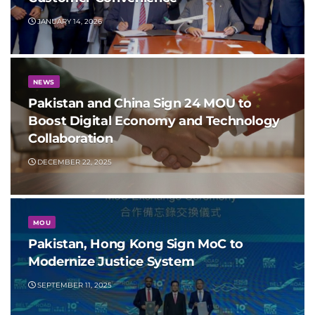
JANUARY 14, 2026
NEWS
Pakistan and China Sign 24 MOU to
Boost Digital Economy and Technology
Collaboration
DECEMBER 22, 2025
MOU
Pakistan, Hong Kong Sign MoC to
Modernize Justice System
SEPTEMBER 11, 2025