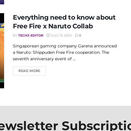
Everything need to know about
Free Fire x Naruto Collab
BY
TECHX EDITOR
JULY 19, 2024
0
Singaporean gaming company Garena announced
a Naruto: Shippuden Free Fire cooperation. The
seventh anniversary event of ...
DETAILS
READ MORE
ewsletter Subscripti