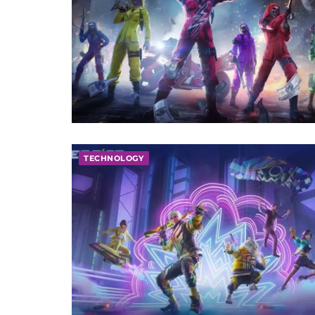
TECHNOLOGY