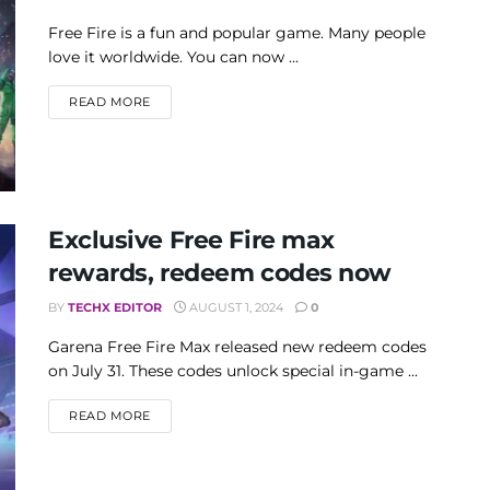
Free Fire is a fun and popular game. Many people
love it worldwide. You can now ...
DETAILS
READ MORE
Exclusive Free Fire max
rewards, redeem codes now
BY
TECHX EDITOR
AUGUST 1, 2024
0
Garena Free Fire Max released new redeem codes
on July 31. These codes unlock special in-game ...
DETAILS
READ MORE