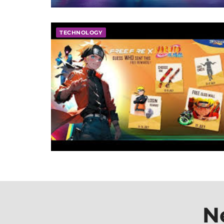
TECHNOLOGY
N