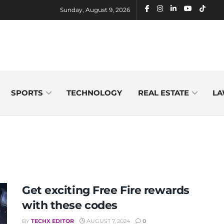
Sunday, August 9, 2026
SPORTS
TECHNOLOGY
REAL ESTATE
LA
Get exciting Free Fire rewards
with these codes
BY
TECHX EDITOR
AUGUST 7, 2024
0