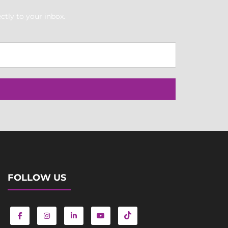
ctly to your inbox.
FOLLOW US