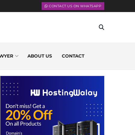
CONTACT US ON WHATSAPP
WYER
ABOUT US
CONTACT