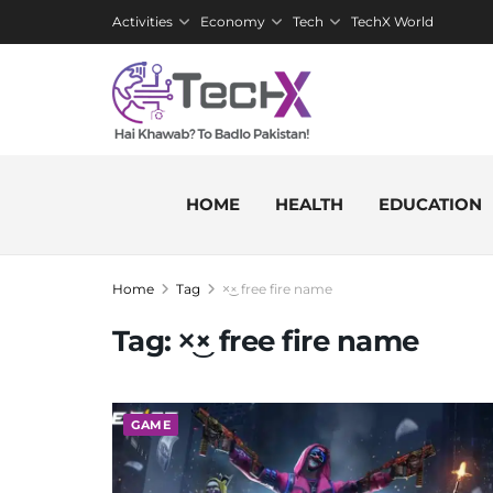
Activities
Economy
Tech
TechX World
HOME
HEALTH
EDUCATION
Home
Tag
×͜× free fire name
Tag:
×͜× free fire name
GAME