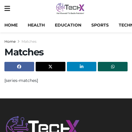
HOME
HEALTH
EDUCATION
SPORTS
TECH
Home
Matches
Matches
[series-matches]