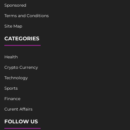
Sponsored
Terms and Conditions
Site Map
CATEGORIES
Health
Crypto Currency
Technology
Sports
Finance
Curent Affairs
FOLLOW US