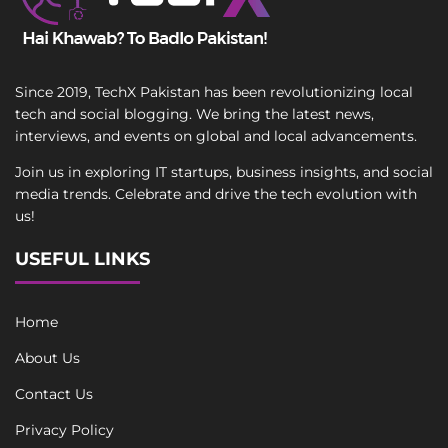
Since 2019, TechX Pakistan has been revolutionizing local
tech and social blogging. We bring the latest news,
interviews, and events on global and local advancements.
Join us in exploring IT startups, business insights, and social
media trends. Celebrate and drive the tech evolution with
us!
USEFUL LINKS
Home
About Us
Contact Us
Privacy Policy