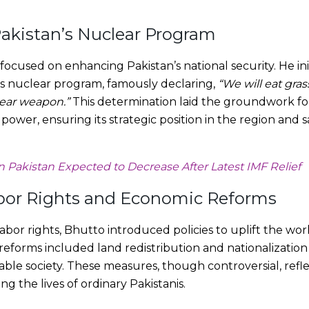
akistan’s Nuclear Program
focused on enhancing Pakistan’s national security. He ini
s nuclear program, famously declaring,
“We will eat gra
lear weapon.”
This determination laid the groundwork for
ower, ensuring its strategic position in the region and s
in Pakistan Expected to Decrease After Latest IMF Relief
bor Rights and Economic Reforms
abor rights, Bhutto introduced policies to uplift the wo
 reforms included land redistribution and nationalization
able society. These measures, though controversial, ref
ng the lives of ordinary Pakistanis.