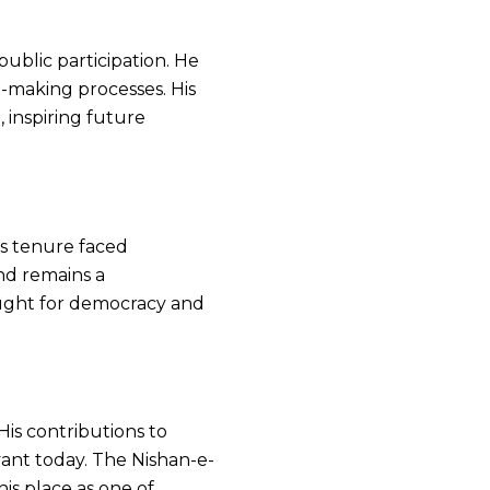
blic participation. He
n-making processes. His
, inspiring future
is tenure faced
end remains a
fought for democracy and
His contributions to
ant today. The Nishan-e-
is place as one of