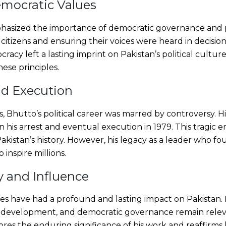
mocratic Values
hasized the importance of democratic governance and pu
itizens and ensuring their voices were heard in decisio
acy left a lasting imprint on Pakistan’s political culture
ese principles.
nd Execution
, Bhutto’s political career was marred by controversy. H
n his arrest and eventual execution in 1979. This tragic 
akistan’s history. However, his legacy as a leader who 
o inspire millions.
 and Influence
cies have had a profound and lasting impact on Pakistan. 
c development, and democratic governance remain relev
es the enduring significance of his work and reaffirms h