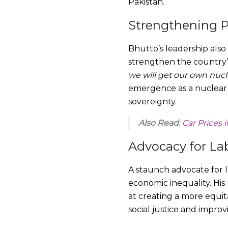
Pakistan.
Strengthening P
Bhutto’s leadership also 
strengthen the country’
we will get our own nuc
emergence as a nuclear p
sovereignty.
Also Read
:
Car Prices 
Advocacy for La
A staunch advocate for l
economic inequality. His
at creating a more equit
social justice and improvi