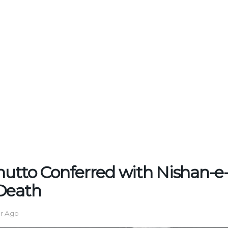
Bhutto Conferred with Nishan-e
Death
ar Ago