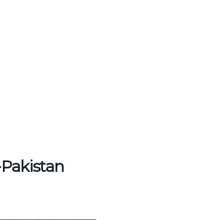
-Pakistan