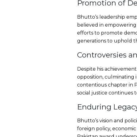
Promotion of De
Bhutto’s leadership emp
believed in empowering c
efforts to promote democr
generations to uphold th
Controversies a
Despite his achievements
opposition, culminating i
contentious chapter in P
social justice continues t
Enduring Legacy
Bhutto’s vision and poli
foreign policy, economi
Pakistan award underscor