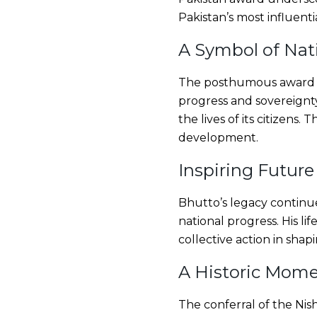
Pakistan’s most influenti
A Symbol of Nat
The posthumous award se
progress and sovereignty
the lives of its citizens
development.
Inspiring Future
Bhutto’s legacy continues
national progress. His l
collective action in shapi
A Historic Mom
The conferral of the Nish