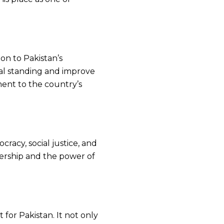
n to Pakistan’s
obal standing and improve
tment to the country’s
cracy, social justice, and
dership and the power of
 for Pakistan. It not only