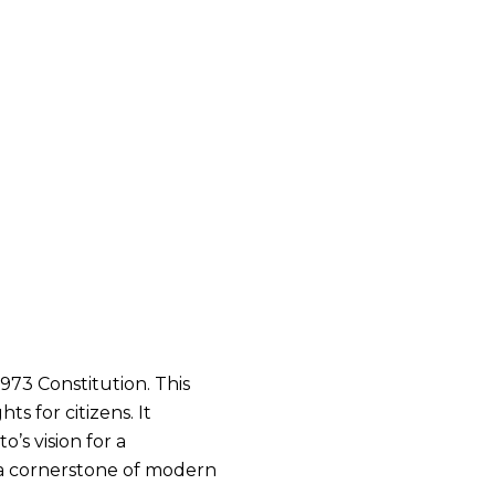
1973 Constitution. This
 for citizens. It
’s vision for a
s a cornerstone of modern