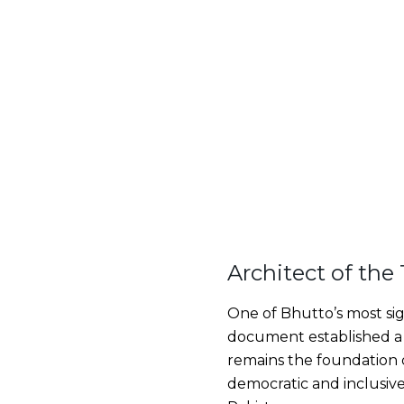
Architect of the
One of Bhutto’s most sign
document established a 
remains the foundation of
democratic and inclusive