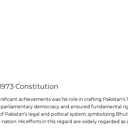
 1973 Constitution
ificant achievements was his role in crafting Pakistan’s 
parliamentary democracy and ensured fundamental rights
 Pakistan’s legal and political system, symbolizing Bhutto
 nation. His efforts in this regard are widely regarded a