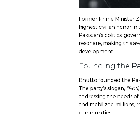
Former Prime Minister Z
highest civilian honor in
Pakistan’s politics, gov
resonate, making this awa
development.
Founding the Pa
Bhutto founded the Pakis
The party’s slogan,
“Roti
addressing the needs o
and mobilized millions, 
communities.