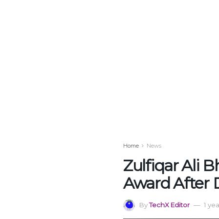
Home
News
Zulfiqar Ali 
Award After 
By
TechX Editor
1 ye