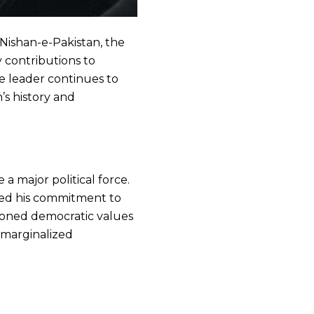
Nishan-e-Pakistan, the
y contributions to
ve leader continues to
’s history and
 major political force.
cted his commitment to
oned democratic values
 marginalized