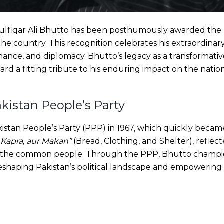
ulfiqar Ali Bhutto has been posthumously awarded the 
 the country. This recognition celebrates his extraordinar
ernance, and diplomacy. Bhutto’s legacy as a transformati
rd a fitting tribute to his enduring impact on the nation
kistan People’s Party
tan People’s Party (PPP) in 1967, which quickly became a
, Kapra, aur Makan”
(Bread, Clothing, and Shelter), refle
f the common people. Through the PPP, Bhutto champi
reshaping Pakistan’s political landscape and empowering