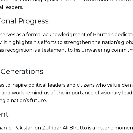
al leaders.
ional Progress
rves as a formal acknowledgment of Bhutto’s dedicatio
. It highlights his efforts to strengthen the nation’s gl
. This recognition is a testament to his unwavering commi
 Generations
 to inspire political leaders and citizens who value demo
ife and work remind us of the importance of visionary lea
ng a nation’s future.
ent
an-e-Pakistan on Zulfiqar Ali Bhutto is a historic moment