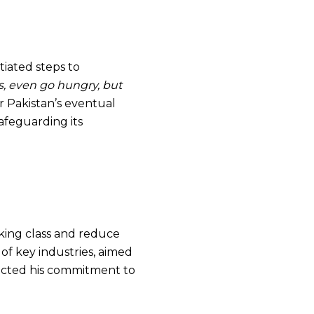
tiated steps to
ss, even go hungry, but
 Pakistan’s eventual
afeguarding its
rking class and reduce
 of key industries, aimed
lected his commitment to