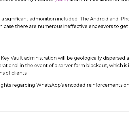
 is a significant admonition included. The Android and iP
n case there are numerous ineffective endeavors to get 
.
 Vault administration will be geologically dispersed a
erational in the event of a server farm blackout, which is 
s of clients.
sights regarding WhatsApp’s encoded reinforcements on