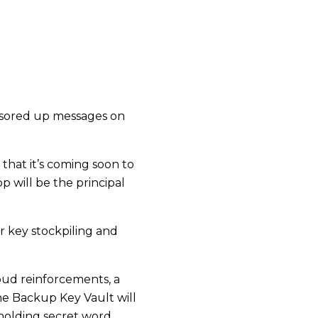
onsored up messages on
that it’s coming soon to
will be the principal
or key stockpiling and
oud reinforcements, a
he Backup Key Vault will
upholding secret word