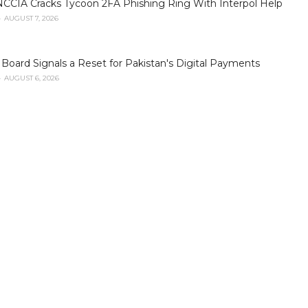
NCCIA Cracks Tycoon 2FA Phishing Ring With Interpol Help
AUGUST 7, 2026
oard Signals a Reset for Pakistan's Digital Payments
AUGUST 6, 2026