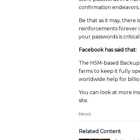
confirmation endeavors.
Be that as it may, there
reinforcements forever i
your passwords is critical
Facebook has said that:
The HSM-based Backup Key
farms to keep it fully op
worldwide help for billion
You can look at more in
site.
C
News
a
t
e
Related Content
g