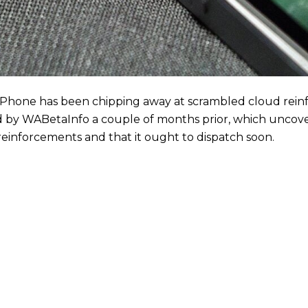
Phone has been chipping away at scrambled cloud rein
lled by WABetaInfo a couple of months prior, which unco
einforcements and that it ought to dispatch soon.