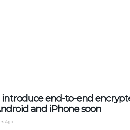
introduce end-to-end encrypt
ndroid and iPhone soon
ars Ago