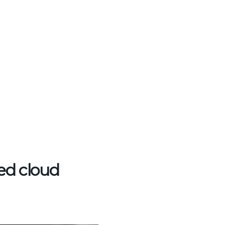
ed cloud