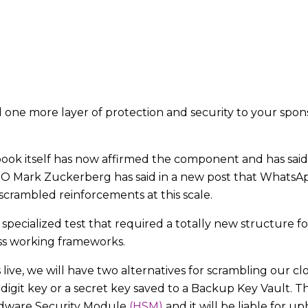
d one more layer of protection and security to your sp
ok itself has now affirmed the component and has said 
Mark Zuckerberg has said in a new post that WhatsApp 
 scrambled reinforcements at this scale.
 specialized test that required a totally new structure f
oss working frameworks.
ve, we will have two alternatives for scrambling our cl
igit key or a secret key saved to a Backup Key Vault. T
ardware Security Module
(HSM)
and it will be liable for 