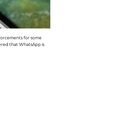
forcements for some
vered that WhatsApp is