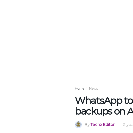
Home
News
WhatsApp to 
backups on A
By
Techx Editor
5 ye