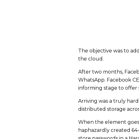
The objective was to ad
the cloud.
After two months, Facebo
WhatsApp. Facebook CEO 
informing stage to offer
Arriving was a truly hard
distributed storage acr
When the element goes li
haphazardly created 64-d
store passwords in a H