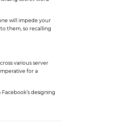
hone will impede your
to them, so recalling
cross various server
imperative for a
 Facebook’s designing