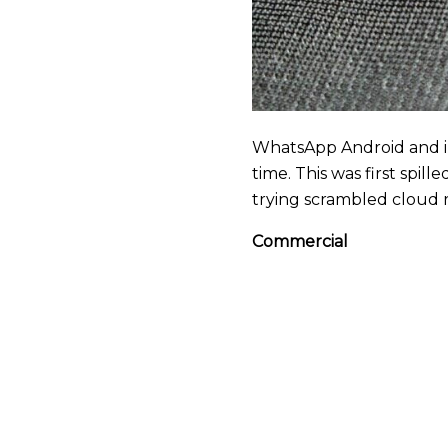
WhatsApp Android and i
time. This was first spi
trying scrambled cloud r
Commercial