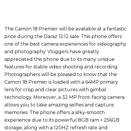
The Camon 18 Premier will be available at a fantastic
price during the Daraz 12:12 sale. This phone offers
one of the best camera experiences for videography
and photography. Vloggers have greatly
appreciated this phone due to its many unique
features for stable video shooting and recording.
Photographers will be pleased to know that the
Camon 18 Premier is loaded with a 64MP primary
lens for crisp and clear pictures with gimbal
technology. Moreover, a 32 MP front-facing camera
allows you to take amazing selfies and capture
memories. The phone offers a silky-smooth
experience due to its powerful 8GB ram + 256GB
storage, along with a 120HZ refresh rate and