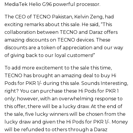
MediaTek Helio G96 powerful processor.
The CEO of TECNO Pakistan, Kelvin Zeng, had
exciting remarks about this sale. He said, “This
collaboration between TECNO and Daraz offers
amazing discounts on TECNO devices. These
discounts are a token of appreciation and our way
of giving back to our loyal customers!”
To add more excitement to the sale this time,
TECNO has brought an amazing deal to buy Hi
Pods for PKR 1/- during this sale. Sounds Interesting,
right? You can purchase these Hi Pods for PKR 1
only; however, with an overwhelming response to
this offer, there will be a lucky draw. At the end of
the sale, five lucky winners will be chosen from the
lucky draw and given the Hi Pods for PKR 1/-. Money
will be refunded to others through a Daraz