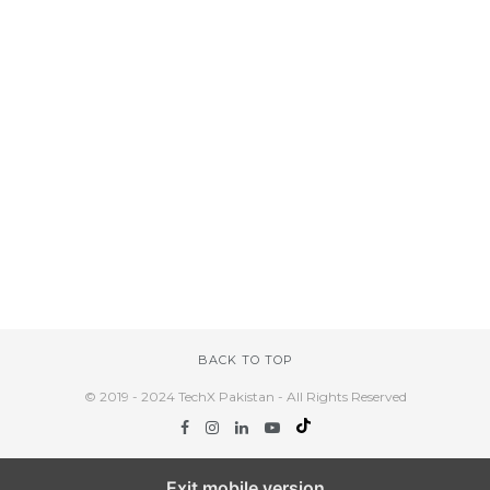
BACK TO TOP
© 2019 - 2024 TechX Pakistan - All Rights Reserved
Exit mobile version