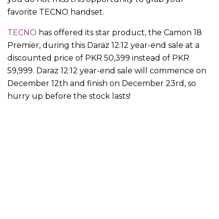
favorite TECNO handset.
TECNO
has offered its star product, the Camon 18
Premier, during this Daraz 12:12 year-end sale at a
discounted price of PKR 50,399 instead of PKR
59,999. Daraz 12:12 year-end sale will commence on
December 12th and finish on December 23rd, so
hurry up before the stock lasts!