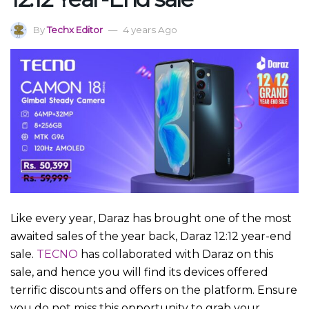
By
Techx Editor
4 years Ago
Like every year, Daraz has brought one of the most
awaited sales of the year back, Daraz 12:12 year-end
sale.
TECNO
has collaborated with Daraz on this
sale, and hence you will find its devices offered
terrific discounts and offers on the platform. Ensure
you do not miss this opportunity to grab your