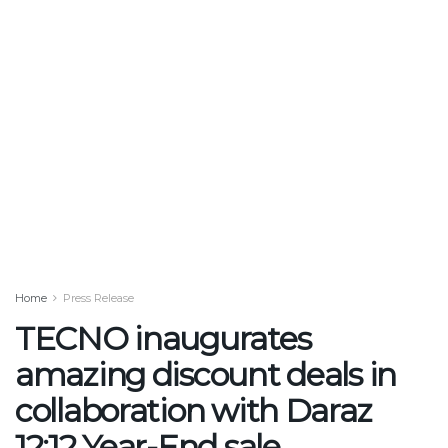
Home
Press Release
TECNO inaugurates
amazing discount deals in
collaboration with Daraz
12:12 Year-End sale