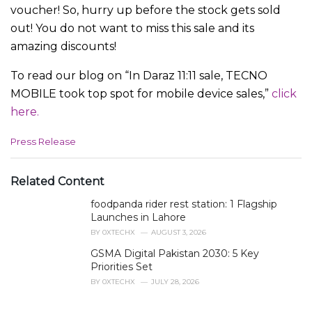
voucher! So, hurry up before the stock gets sold
out! You do not want to miss this sale and its
amazing discounts!
To read our blog on “In Daraz 11:11 sale, TECNO
MOBILE took top spot for mobile device sales,”
click
here.
C
Press Release
a
t
e
Related Content
g
foodpanda rider rest station: 1 Flagship
o
r
Launches in Lahore
i
BY
0XTECHX
AUGUST 3, 2026
e
GSMA Digital Pakistan 2030: 5 Key
s
Priorities Set
:
BY
0XTECHX
JULY 28, 2026