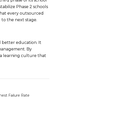
ird phase of its school
stabilize Phase 2 schools
that every outsourced
 to the next stage.
d better education. It
 management. By
a learning culture that
hest Failure Rate