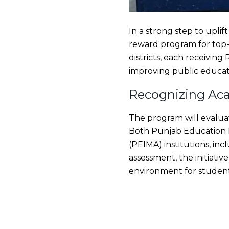
In a strong step to upli
reward program for top-
districts, each receiving
improving public educat
Recognizing Aca
The program will evaluat
Both Punjab Education 
(PEIMA) institutions, in
assessment, the initiativ
environment for student