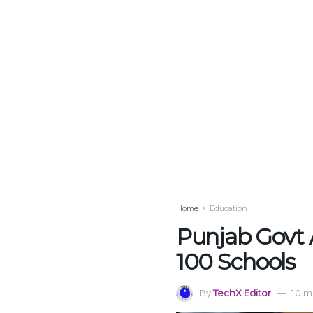
Home
Education
Punjab Govt 
100 Schools
By
TechX Editor
10 m