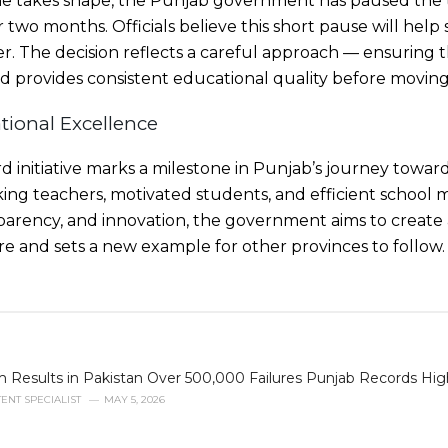
e takes shape, the Punjab government has paused the th
two months. Officials believe this short pause will help 
r. The decision reflects a careful approach — ensuring 
 provides consistent educational quality before moving
tional Excellence
rd initiative marks a milestone in Punjab’s journey towar
ng teachers, motivated students, and efficient school
parency, and innovation, the government aims to create 
ure and sets a new example for other provinces to follow.
 Results in Pakistan Over 500,000 Failures Punjab Records Hig
ENT SPECIALIST
MAY 5, 2026