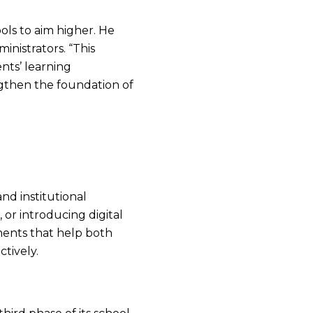
ools to aim higher. He
nistrators. “This
nts’ learning
ngthen the foundation of
nd institutional
or introducing digital
ments that help both
ctively.