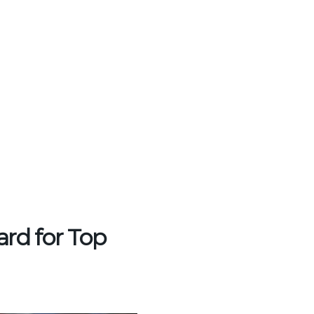
rd for Top