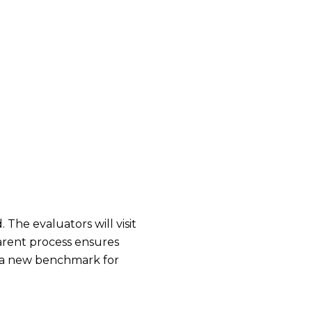
The evaluators will visit
parent process ensures
s a new benchmark for