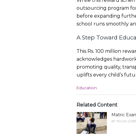
While this reward schem
outsourcing program for 
before expanding furthe
school runs smoothly and
A Step Toward Educa
This Rs. 100 million rewa
acknowledges hardworki
promoting quality, trans
uplifts every child’s fut
C
Education
a
t
e
Related Content
g
Matric Exam
o
r
BY
TECHX CONT
i
e