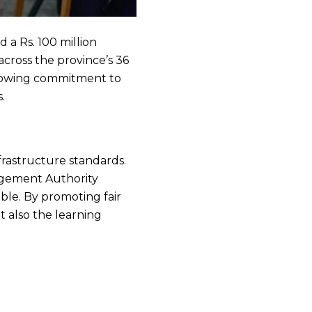
 a Rs. 100 million
cross the province’s 36
s growing commitment to
.
frastructure standards.
agement Authority
ble. By promoting fair
t also the learning