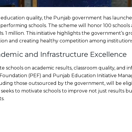
ft education quality, the Punjab government has launched
performing schools. The scheme will honor 100 schools a
 Rs. 1 million. This initiative highlights the government’
ion and creating healthy competition among institutions
demic and Infrastructure Excellence
e schools on academic results, classroom quality, and in
Foundation (PEF) and Punjab Education Initiative Man
cluding those outsourced by the government, will be eligi
e seeks to motivate schools to improve not just results bu
s.