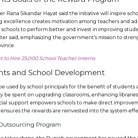
 Rana Sikandar Hayat said the initiative will inspire sch
g excellence creates motivation among teachers and admi
 schools to perform better and invest in improving stude
ster said, emphasizing the government’s mission to stre
vince.
 to Hire 25,000 School Teacher Interns
ents and School Development
used by school principals for the benefit of students a
be spent on upgrading classrooms, enhancing libraries, 
nancial support empowers schools to make direct improve
t ensures the rewards are reinvested into the system effe
 Outsourcing Program