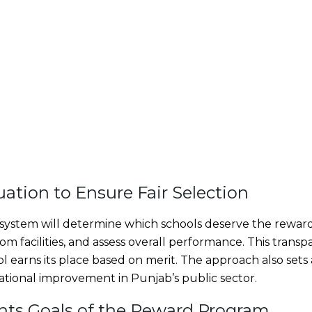
uation to Ensure Fair Selection
 system will determine which schools deserve the reward. 
m facilities, and assess overall performance. This trans
l earns its place based on merit. The approach also set
ational improvement in Punjab’s public sector.
ghts Goals of the Reward Program