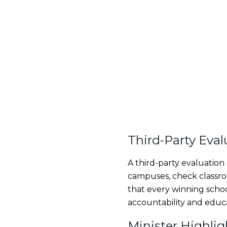
Third-Party Eval
A third-party evaluation
campuses, check classroo
that every winning schoo
accountability and educ
Minister Highli