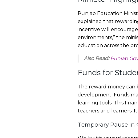
Punjab Education Minister
explained that rewardin
incentive will encourage
environments,” the mini
education across the pro
Also Read:
Punjab Govt
Funds for Stud
The reward money can be 
development. Funds may 
learning tools. This fi
teachers and learners. I
Temporary Pause in