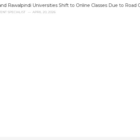
nd Rawalpindi Universities Shift to Online Classes Due to Road 
ENT SPECIALIST
APRIL 20, 2026