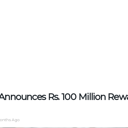
Announces Rs. 100 Million Rewa
onths Ago