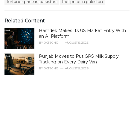
fortuner price in pakistan
fuel price in pakistan
Related Content
Hamdek Makes Its US Market Entry With
an AI Platform
BY
0XTECHX
AUGUST 5, 2026
Punjab Moves to Put GPS Milk Supply
Tracking on Every Dairy Van
BY
0XTECHX
AUGUST 5, 2026