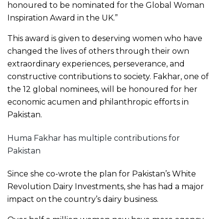
honoured to be nominated for the Global Woman
Inspiration Award in the UK.”
This award is given to deserving women who have
changed the lives of others through their own
extraordinary experiences, perseverance, and
constructive contributions to society. Fakhar, one of
the 12 global nominees, will be honoured for her
economic acumen and philanthropic efforts in
Pakistan.
Huma Fakhar has multiple contributions for
Pakistan
Since she co-wrote the plan for Pakistan’s White
Revolution Dairy Investments, she has had a major
impact on the country’s dairy business.