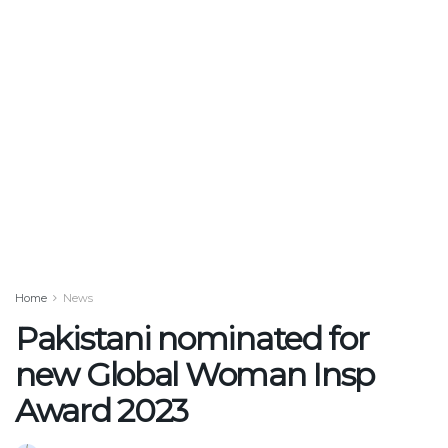
Home
News
Pakistani nominated for
new Global Woman Insp
Award 2023