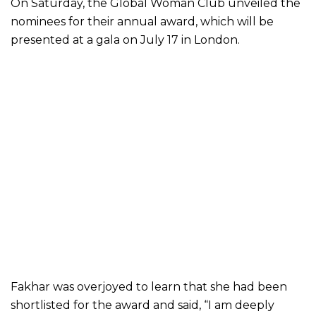
On Saturday, the Global Woman Club unveiled the
nominees for their annual award, which will be
presented at a gala on July 17 in London.
Fakhar was overjoyed to learn that she had been
shortlisted for the award and said, “I am deeply