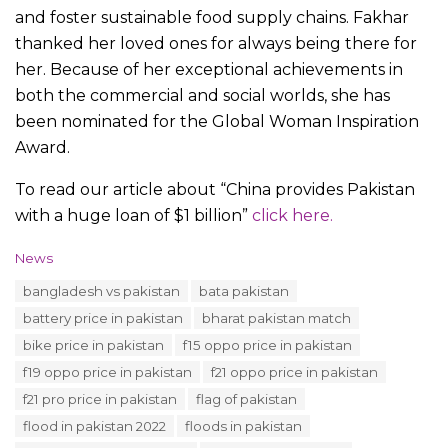
and foster sustainable food supply chains. Fakhar
thanked her loved ones for always being there for
her. Because of her exceptional achievements in
both the commercial and social worlds, she has
been nominated for the Global Woman Inspiration
Award.
To read our article about “China provides Pakistan
with a huge loan of $1 billion”
click here.
C
News
a
T
bangladesh vs pakistan
bata pakistan
t
a
e
battery price in pakistan
bharat pakistan match
g
g
s
bike price in pakistan
f15 oppo price in pakistan
o
:
r
f19 oppo price in pakistan
f21 oppo price in pakistan
i
f21 pro price in pakistan
flag of pakistan
e
s
flood in pakistan 2022
floods in pakistan
: