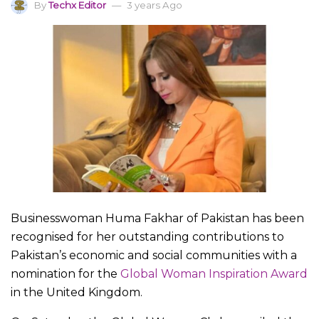
By
Techx Editor
3 years Ago
Businesswoman Huma Fakhar of Pakistan has been
recognised for her outstanding contributions to
Pakistan’s economic and social communities with a
nomination for the
Global Woman Inspiration Award
in the United Kingdom.