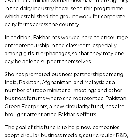
Over half a million women now have more agency
in the dairy industry because to this programme,
which established the groundwork for corporate
dairy farms across the country.
In addition, Fakhar has worked hard to encourage
entrepreneurship in the classroom, especially
among girls in orphanages, so that they may one
day be able to support themselves.
She has promoted business partnerships among
India, Pakistan, Afghanistan, and Malaysia at a
number of trade ministerial meetings and other
business forums where she represented Pakistan.
Green Footprints, a new circularity fund, has also
brought attention to Fakhar’s efforts.
The goal of this fund is to help new companies
adopt circular business models, spur circular R&D,