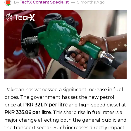
By
TechX Content Specialist
5 months Ago
Pakistan has witnessed a significant increase in fuel
prices. The government has set the new petrol
price at
PKR 321.17 per litre
and high-speed diesel at
PKR 335.86 per litre
. This sharp rise in fuel rates is a
major change affecting both the general public and
the transport sector. Such increases directly impact