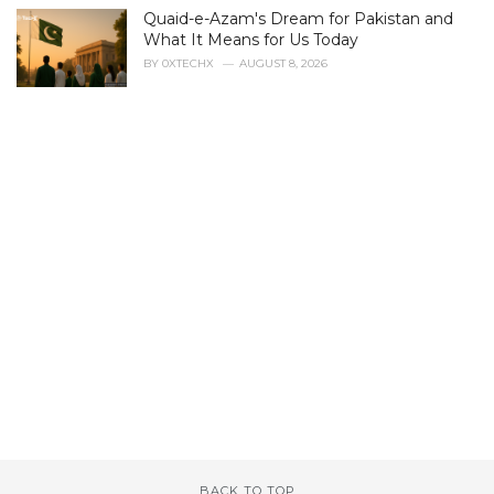
s
Quaid-e-Azam's Dream for Pakistan and
:
What It Means for Us Today
BY
0XTECHX
AUGUST 8, 2026
BACK TO TOP