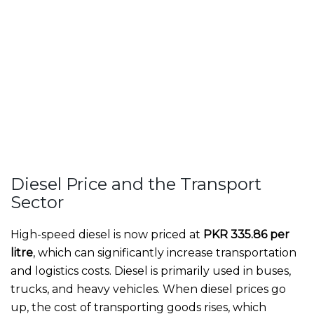
Diesel Price and the Transport
Sector
High-speed diesel is now priced at
PKR 335.86 per
litre
, which can significantly increase transportation
and logistics costs. Diesel is primarily used in buses,
trucks, and heavy vehicles. When diesel prices go
up, the cost of transporting goods rises, which