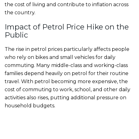
the cost of living and contribute to inflation across
the country.
Impact of Petrol Price Hike on the
Public
The rise in petrol prices particularly affects people
who rely on bikes and small vehicles for daily
commuting. Many middle-class and working-class
families depend heavily on petrol for their routine
travel. With petrol becoming more expensive, the
cost of commuting to work, school, and other daily
activities also rises, putting additional pressure on
household budgets.