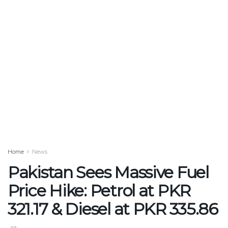
Home
News
Pakistan Sees Massive Fuel
Price Hike: Petrol at PKR
321.17 & Diesel at PKR 335.86