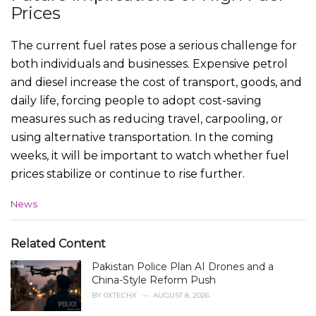
Prices
The current fuel rates pose a serious challenge for
both individuals and businesses. Expensive petrol
and diesel increase the cost of transport, goods, and
daily life, forcing people to adopt cost-saving
measures such as reducing travel, carpooling, or
using alternative transportation. In the coming
weeks, it will be important to watch whether fuel
prices stabilize or continue to rise further.
C
News
a
t
e
Related Content
g
Pakistan Police Plan AI Drones and a
o
r
China-Style Reform Push
i
BY
0XTECHX
AUGUST 8, 2026
e