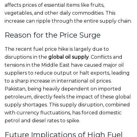
affects prices of essential items like fruits,
vegetables, and other daily commodities. This
increase can ripple through the entire supply chain.
Reason for the Price Surge
The recent fuel price hike is largely due to
disruptions in the
global oil supply
. Conflicts and
tensions in the Middle East have caused major oil
suppliers to reduce output or halt exports, leading
to a sharp increase in international oil prices.
Pakistan, being heavily dependent on imported
petroleum, directly feels the impact of these global
supply shortages. This supply disruption, combined
with currency fluctuations, has forced domestic
petrol and diesel rates to spike.
Future Implications of High Fuel