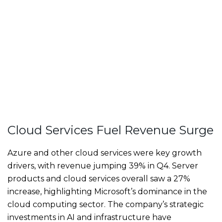
Cloud Services Fuel Revenue Surge
Azure and other cloud services were key growth
drivers, with revenue jumping 39% in Q4. Server
products and cloud services overall saw a 27%
increase, highlighting Microsoft’s dominance in the
cloud computing sector. The company’s strategic
investments in AI and infrastructure have