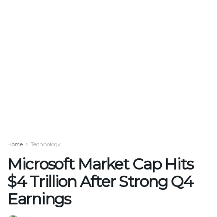
Home
Technology
Microsoft Market Cap Hits
$4 Trillion After Strong Q4
Earnings