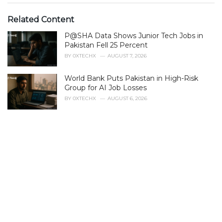
t
e
Related Content
g
P@SHA Data Shows Junior Tech Jobs in
o
r
Pakistan Fell 25 Percent
i
BY
0XTECHX
AUGUST 7, 2026
e
s
World Bank Puts Pakistan in High-Risk
:
Group for AI Job Losses
BY
0XTECHX
AUGUST 6, 2026