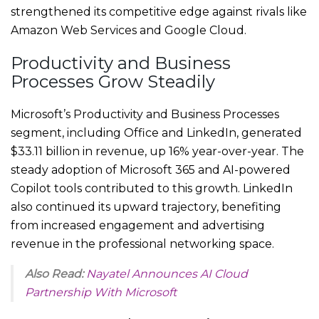
strengthened its competitive edge against rivals like
Amazon Web Services and Google Cloud.
Productivity and Business
Processes Grow Steadily
Microsoft’s Productivity and Business Processes
segment, including Office and LinkedIn, generated
$33.11 billion in revenue, up 16% year-over-year. The
steady adoption of Microsoft 365 and AI-powered
Copilot tools contributed to this growth. LinkedIn
also continued its upward trajectory, benefiting
from increased engagement and advertising
revenue in the professional networking space.
Also Read:
Nayatel Announces AI Cloud
Partnership With Microsoft