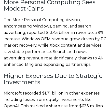
More Personal Computing Sees
Modest Gains
The More Personal Computing division,
encompassing Windows, gaming, and search
advertising, reported $13.45 billion in revenue, a 9%
increase. Windows OEM revenue grew, driven by PC
market recovery, while Xbox content and services
saw stable performance. Search and news
advertising revenue rose significantly, thanks to AI-
enhanced Bing and expanding partnerships.
Higher Expenses Due to Strategic
Investments
Microsoft recorded $1.71 billion in other expenses,
including losses from equity investments like
OpenAI. This marked a sharp rise from $623 million