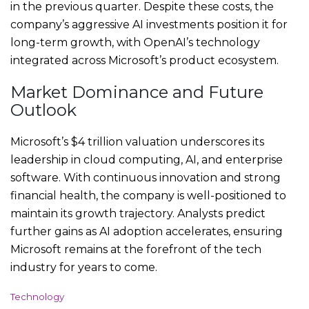
in the previous quarter. Despite these costs, the
company’s aggressive AI investments position it for
long-term growth, with OpenAI’s technology
integrated across Microsoft’s product ecosystem.
Market Dominance and Future
Outlook
Microsoft’s $4 trillion valuation underscores its
leadership in cloud computing, AI, and enterprise
software. With continuous innovation and strong
financial health, the company is well-positioned to
maintain its growth trajectory. Analysts predict
further gains as AI adoption accelerates, ensuring
Microsoft remains at the forefront of the tech
industry for years to come.
C
Technology
a