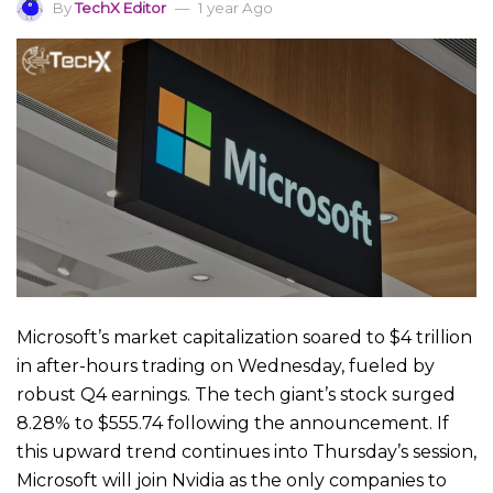
By
TechX Editor
1 year Ago
Microsoft’s market capitalization soared to $4 trillion
in after-hours trading on Wednesday, fueled by
robust Q4 earnings. The tech giant’s stock surged
8.28% to $555.74 following the announcement. If
this upward trend continues into Thursday’s session,
Microsoft will join Nvidia as the only companies to