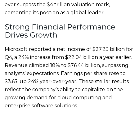
ever surpass the $4 trillion valuation mark,
cementing its position as a global leader.
Strong Financial Performance
Drives Growth
Microsoft reported a net income of $27.23 billion for
Q4, a 24% increase from $22.04 billion a year earlier.
Revenue climbed 18% to $76.44 billion, surpassing
analysts’ expectations. Earnings per share rose to
$3.65, up 24% year-over-year. These stellar results
reflect the company’s ability to capitalize on the
growing demand for cloud computing and
enterprise software solutions.