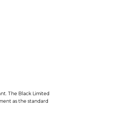
ant. The Black Limited
pment as the standard