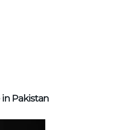
 in Pakistan