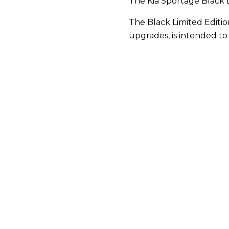
The Kia Sportage Black 
The Black Limited Editi
upgrades, is intended to