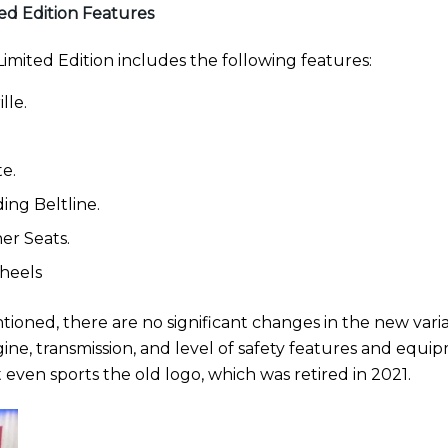
ed Edition Features
imited Edition includes the following features:
lle.
te.
ing Beltline.
er Seats.
Wheels
ioned, there are no significant changes in the new vari
ine, transmission, and level of safety features and equi
 even sports the old logo, which was retired in 2021.