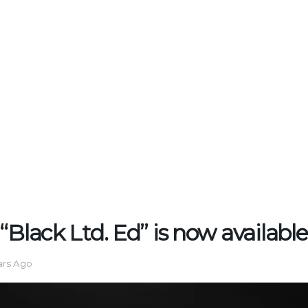
“Black Ltd. Ed” is now available
ars Ago