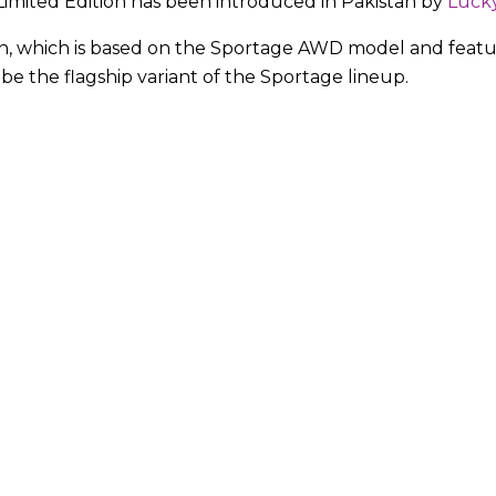
Limited Edition has been introduced in Pakistan by
Luck
on, which is based on the Sportage AWD model and featu
 be the flagship variant of the Sportage lineup.