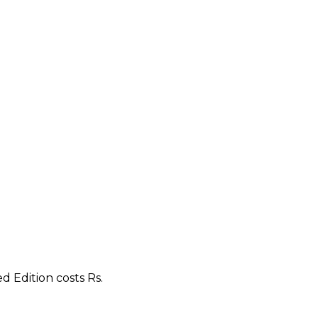
d Edition costs Rs.