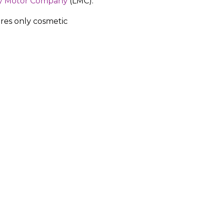
y Motor Company
(LMC).
res only cosmetic