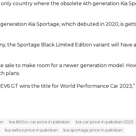
e only country where the obsolete 4th generation Kia Spor
neration Kia Sportage, which debuted in 2020, is getting
, the Sportage Black Limited Edition variant will have a
ance sale to make room for a newer generation model. H
ch plans.
 EV6 GT wins the title for World Performance Car 2023,”
an
kia 800cc car price in pakistan
kia car price in pakistan 2023
kia seltos price in pakistan
kia sportage price in pakistan