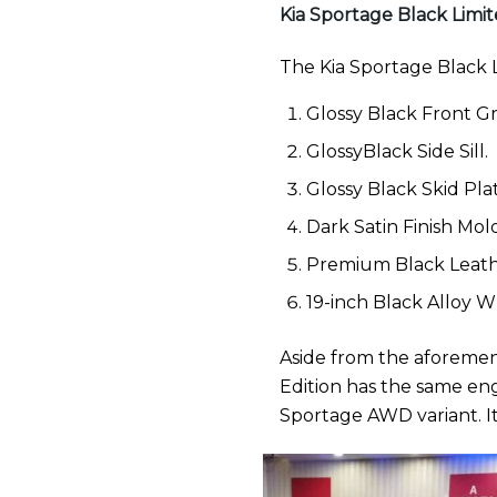
Kia Sportage Black Limit
The Kia Sportage Black L
Glossy Black Front Gri
GlossyBlack Side Sill.
Glossy Black Skid Pla
Dark Satin Finish Mold
Premium Black Leath
19-inch Black Alloy 
Aside from the aforement
Edition has the same eng
Sportage AWD variant. It