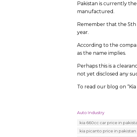
Pakistan is currently th
manufactured.
Remember that the 5th ge
year.
According to the company
as the name implies.
Perhaps this is a clear
not yet disclosed any su
To read our blog on “Kia
C
Auto Industry
a
T
kia 660cc car price in pakist
t
a
e
kia picanto price in pakistan
g
g