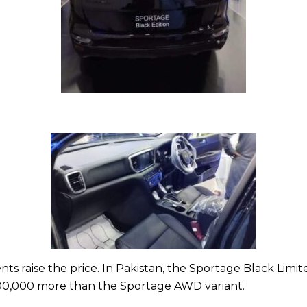
ts raise the price. In Pakistan, the Sportage Black Limite
 500,000 more than the Sportage AWD variant.