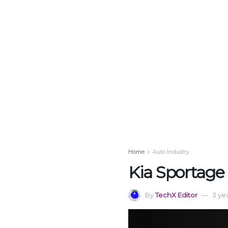
Home
Auto Industry
Kia Sportage 
By
TechX Editor
3 ye