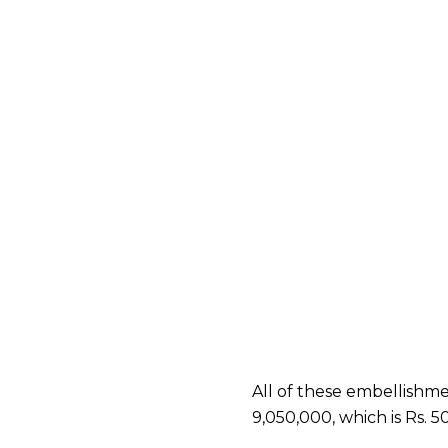
All of these embellishmen
9,050,000, which is Rs.