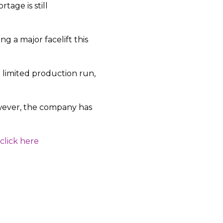
tage is still
 a major facelift this
 limited production run,
owever, the company has
click here