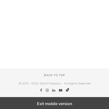
BACK TO TOP
© 2019 - 2024 TechX Pakistan - All Rights Reserved
Exit mobile version