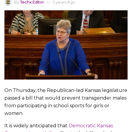
By
Techx Editor
3 years Ago
On Thursday, the Republican-led Kansas legislature
passed a bill that would prevent transgender males
from participating in school sports for girls or
women.
It is widely anticipated that
Democratic Kansas