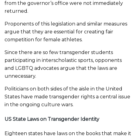
from the governor’s office were not immediately
returned.
Proponents of this legislation and similar measures
argue that they are essential for creating fair
competition for female athletes.
Since there are so few transgender students
participating in interscholastic sports, opponents
and LGBTQ advocates argue that the laws are
unnecessary.
Politicians on both sides of the aisle in the United
States have made transgender rights a central issue
in the ongoing culture wars.
US State Laws on Transgender Identity
Eighteen states have laws on the books that make it