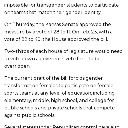
impossible for transgender students to participate
on teams that match their gender identity.
On Thursday, the Kansas Senate approved the
measure by a vote of 28 to 11. On Feb. 23, with a
vote of 82 to 40, the House approved the bill.
Two-thirds of each house of legislature would need
to vote down a governor’s veto for it to be
overridden.
The current draft of the bill forbids gender
transformation females to participate on female
sports teams at any level of education, including
elementary, middle, high school, and college for
public schools and private schools that compete
against public schools.
Several states under Republican control have also