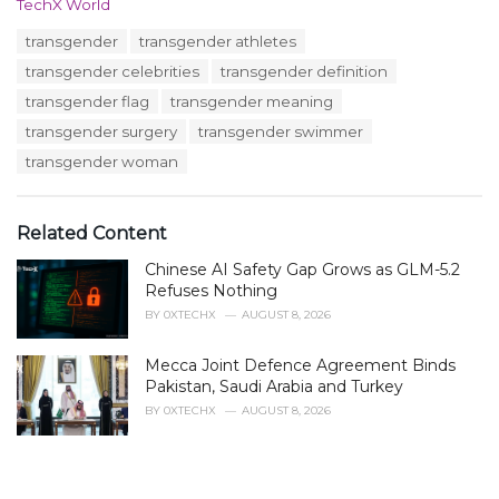
C
TechX World
a
T
transgender
transgender athletes
t
a
e
transgender celebrities
transgender definition
g
g
s
transgender flag
transgender meaning
o
:
r
transgender surgery
transgender swimmer
i
transgender woman
e
s
:
Related Content
Chinese AI Safety Gap Grows as GLM-5.2
Refuses Nothing
BY
0XTECHX
AUGUST 8, 2026
Mecca Joint Defence Agreement Binds
Pakistan, Saudi Arabia and Turkey
BY
0XTECHX
AUGUST 8, 2026