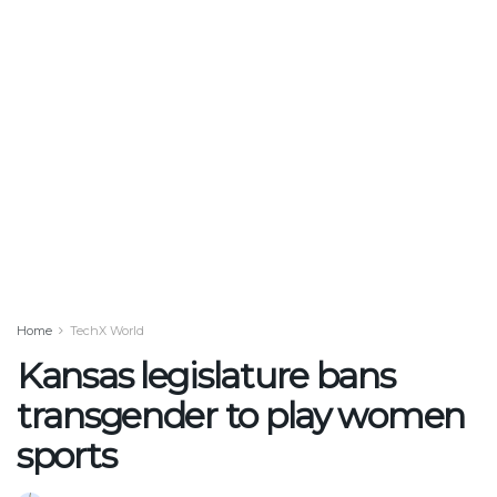
Home
TechX World
Kansas legislature bans
transgender to play women
sports