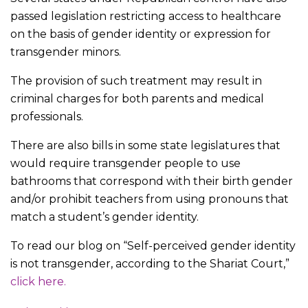
passed legislation restricting access to healthcare
on the basis of gender identity or expression for
transgender minors.
The provision of such treatment may result in
criminal charges for both parents and medical
professionals.
There are also bills in some state legislatures that
would require transgender people to use
bathrooms that correspond with their birth gender
and/or prohibit teachers from using pronouns that
match a student’s gender identity.
To read our blog on “Self-perceived gender identity
is not transgender, according to the Shariat Court,”
click here.