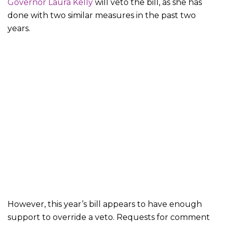
Governor Laura Kelly
will veto the bill, as she has
done with two similar measures in the past two
years.
However, this year’s bill appears to have enough
support to override a veto. Requests for comment