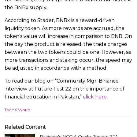
the BNBx supply.
According to Stader, BNBx is a reward-driven
liquidity token. As more rewards are accrued, the
token’s value will increase in comparison to BNB. On
the day the product is released, the trade charges
between the two tokens could be one. However, as
more transactions and staking occur, the speed may
be adjusted in accordance with a method.
To read our blog on “Community Mgr. Binance
interview at Future Fest 22 on the importance of
financial education in Pakistan,”
click here
C
TechX World
a
t
e
Related Content
g