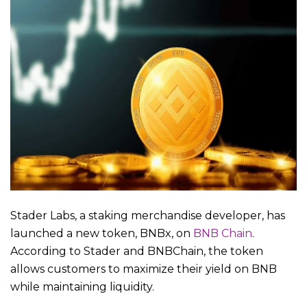
Stader Labs, a staking merchandise developer, has
launched a new token, BNBx, on
BNB Chain
.
According to Stader and BNBChain, the token
allows customers to maximize their yield on BNB
while maintaining liquidity.