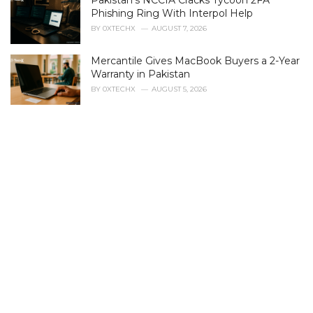
Pakistan's NCCIA Cracks Tycoon 2FA
o
r
Phishing Ring With Interpol Help
i
BY
0XTECHX
AUGUST 7, 2026
e
s
Mercantile Gives MacBook Buyers a 2-Year
:
Warranty in Pakistan
BY
0XTECHX
AUGUST 5, 2026