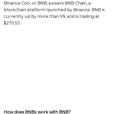
Binance Coin, or BNB, powers BNB Chain, a
blockchain platform launched by Binance. BNB is
currently up by more than 5% and is trading at
$270.53.
How does BNBx work with BNB?