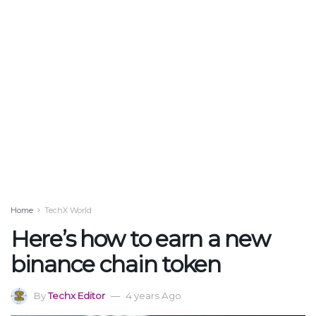
Home
TechX World
Here’s how to earn a new
binance chain token
By
Techx Editor
4 years Ago