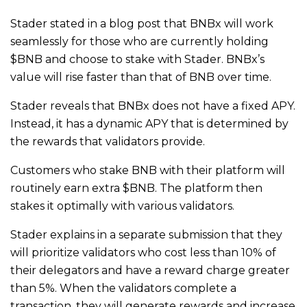
Stader stated in a blog post that BNBx will work
seamlessly for those who are currently holding
$BNB and choose to stake with Stader. BNBx’s
value will rise faster than that of BNB over time.
Stader reveals that BNBx does not have a fixed APY.
Instead, it has a dynamic APY that is determined by
the rewards that validators provide.
Customers who stake BNB with their platform will
routinely earn extra $BNB. The platform then
stakes it optimally with various validators.
Stader explains in a separate submission that they
will prioritize validators who cost less than 10% of
their delegators and have a reward charge greater
than 5%. When the validators complete a
transaction, they will generate rewards and increase