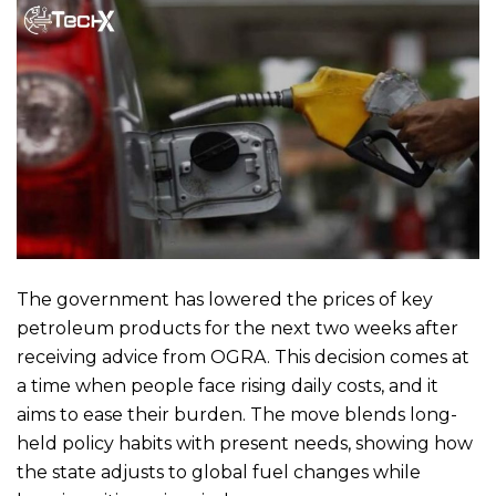
The government has lowered the prices of key
petroleum products for the next two weeks after
receiving advice from OGRA. This decision comes at
a time when people face rising daily costs, and it
aims to ease their burden. The move blends long-
held policy habits with present needs, showing how
the state adjusts to global fuel changes while