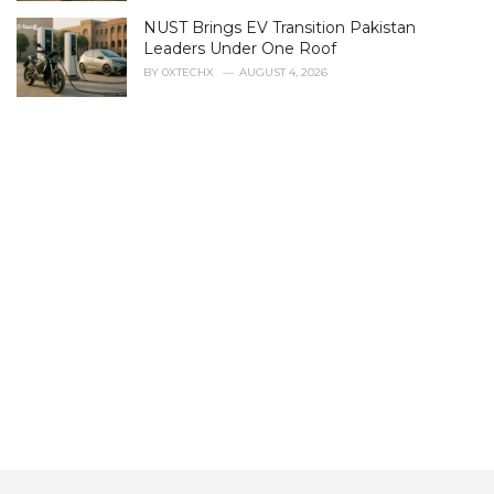
s
NUST Brings EV Transition Pakistan
:
Leaders Under One Roof
BY
0XTECHX
AUGUST 4, 2026