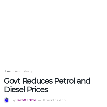
Home
Auto Industry
Govt Reduces Petrol and
Diesel Prices
By
TechX Editor
8 months Ago