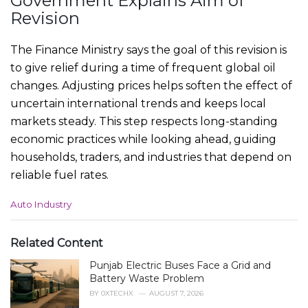
Government Explains Aim of
Revision
The Finance Ministry says the goal of this revision is
to give relief during a time of frequent global oil
changes. Adjusting prices helps soften the effect of
uncertain international trends and keeps local
markets steady. This step respects long-standing
economic practices while looking ahead, guiding
households, traders, and industries that depend on
reliable fuel rates.
C
Auto Industry
a
t
e
Related Content
g
Punjab Electric Buses Face a Grid and
o
r
Battery Waste Problem
i
BY
0XTECHX
AUGUST 7, 2026
e