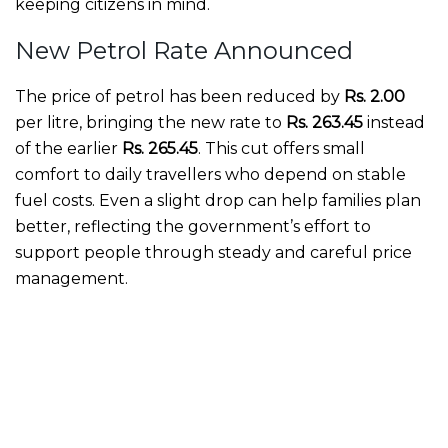
keeping citizens in mind.
New Petrol Rate Announced
The price of petrol has been reduced by
Rs. 2.00
per litre, bringing the new rate to
Rs. 263.45
instead
of the earlier
Rs. 265.45
. This cut offers small
comfort to daily travellers who depend on stable
fuel costs. Even a slight drop can help families plan
better, reflecting the government’s effort to
support people through steady and careful price
management.