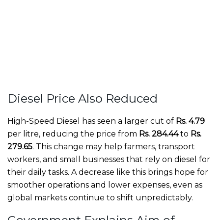
Diesel Price Also Reduced
High-Speed Diesel has seen a larger cut of
Rs. 4.79
per litre, reducing the price from
Rs. 284.44
to
Rs.
279.65
. This change may help farmers, transport
workers, and small businesses that rely on diesel for
their daily tasks. A decrease like this brings hope for
smoother operations and lower expenses, even as
global markets continue to shift unpredictably.