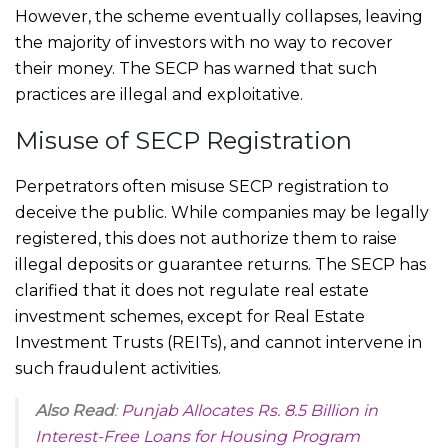
However, the scheme eventually collapses, leaving
the majority of investors with no way to recover
their money. The SECP has warned that such
practices are illegal and exploitative.
Misuse of SECP Registration
Perpetrators often misuse SECP registration to
deceive the public. While companies may be legally
registered, this does not authorize them to raise
illegal deposits or guarantee returns. The SECP has
clarified that it does not regulate real estate
investment schemes, except for Real Estate
Investment Trusts (REITs), and cannot intervene in
such fraudulent activities.
Also Read
:
Punjab Allocates Rs. 8.5 Billion in
Interest-Free Loans for Housing Program