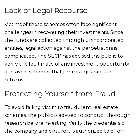
Lack of Legal Recourse
Victims of these schemes often face significant
challenges in recovering their investments. Since
the funds are collected through unincorporated
entities, legal action against the perpetrators is
complicated. The SECP has advised the public to
verify the legitimacy of any investment opportunity
and avoid schemes that promise guaranteed
returns.
Protecting Yourself from Fraud
To avoid falling victim to fraudulent real estate
schemes, the public is advised to conduct thorough
research before investing. Verify the credentials of
the company and ensure it is authorized to offer