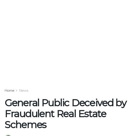
Home
News
General Public Deceived by
Fraudulent Real Estate
Schemes