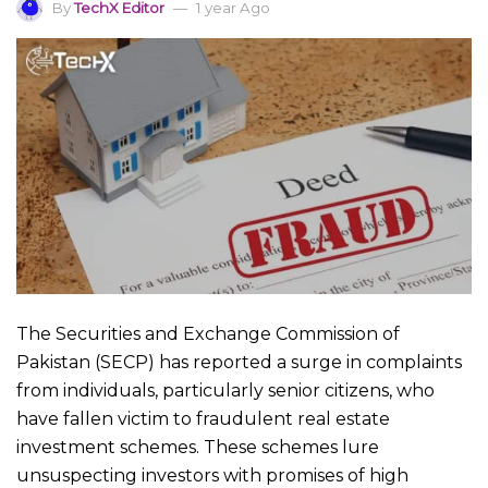
By
TechX Editor
1 year Ago
The Securities and Exchange Commission of
Pakistan (SECP) has reported a surge in complaints
from individuals, particularly senior citizens, who
have fallen victim to fraudulent real estate
investment schemes. These schemes lure
unsuspecting investors with promises of high