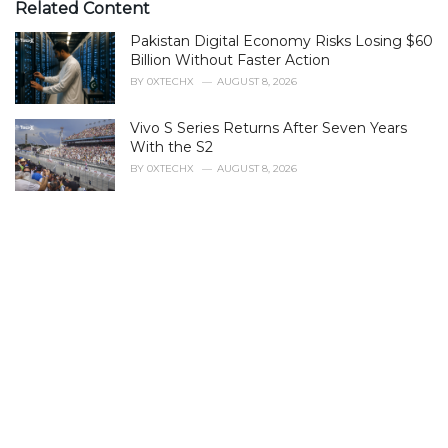
e
Related Content
g
Pakistan Digital Economy Risks Losing $60
o
r
Billion Without Faster Action
i
BY
0XTECHX
AUGUST 8, 2026
e
s
Vivo S Series Returns After Seven Years
:
With the S2
BY
0XTECHX
AUGUST 8, 2026