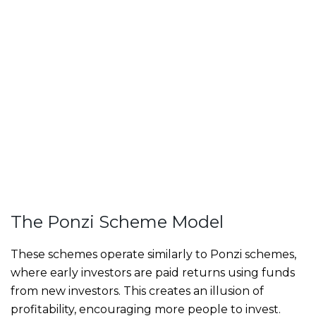
The Ponzi Scheme Model
These schemes operate similarly to Ponzi schemes,
where early investors are paid returns using funds
from new investors. This creates an illusion of
profitability, encouraging more people to invest.