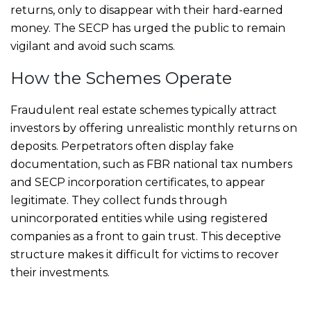
returns, only to disappear with their hard-earned
money. The SECP has urged the public to remain
vigilant and avoid such scams.
How the Schemes Operate
Fraudulent real estate schemes typically attract
investors by offering unrealistic monthly returns on
deposits. Perpetrators often display fake
documentation, such as FBR national tax numbers
and SECP incorporation certificates, to appear
legitimate. They collect funds through
unincorporated entities while using registered
companies as a front to gain trust. This deceptive
structure makes it difficult for victims to recover
their investments.