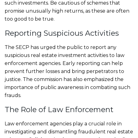
such investments. Be cautious of schemes that
promise unusually high returns, as these are often
too good to be true.
Reporting Suspicious Activities
The SECP has urged the public to report any
suspicious real estate investment activities to law
enforcement agencies. Early reporting can help
prevent further losses and bring perpetrators to
justice. The commission has also emphasized the
importance of public awareness in combating such
frauds.
The Role of Law Enforcement
Law enforcement agencies play a crucial role in
investigating and dismantling fraudulent real estate