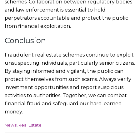
schemes. Collaboration between regulatory bodies
and law enforcement is essential to hold
perpetrators accountable and protect the public
from financial exploitation.
Conclusion
Fraudulent real estate schemes continue to exploit
unsuspecting individuals, particularly senior citizens.
By staying informed and vigilant, the public can
protect themselves from such scams. Always verify
investment opportunities and report suspicious
activities to authorities. Together, we can combat
financial fraud and safeguard our hard-earned
money.
C
News
,
Real Estate
a
t