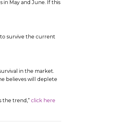
 in May and June. If this
 to survive the current
survival in the market.
 believes will deplete
s the trend,”
click here