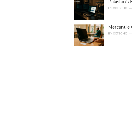
Pakistan's 
o
r
BY
0XTECHX
i
e
s
Mercantile 
:
BY
0XTECHX