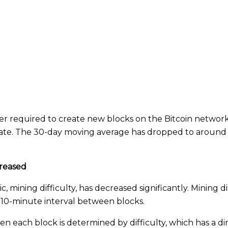
 required to create new blocks on the Bitcoin network
 rate. The 30-day moving average has dropped to around 
creased
 mining difficulty, has decreased significantly. Mining d
 10-minute interval between blocks.
 each block is determined by difficulty, which has a di