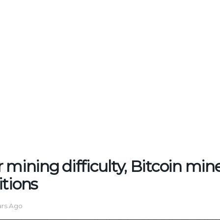
 mining difficulty, Bitcoin min
itions
ars Ago