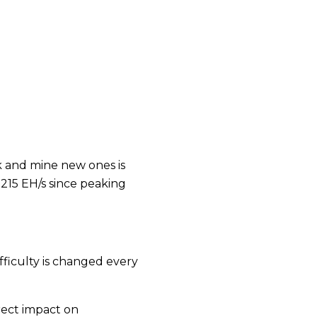
 and mine new ones is
215 EH/s since peaking
ifficulty is changed every
rect impact on