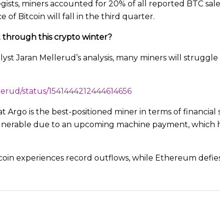
gists, miners accounted for 20% of all reported BTC sales
 of Bitcoin will fall in the third quarter.
 through this crypto winter?
yst Jaran Mellerud’s analysis, many miners will struggle
llerud/status/1541444212444614656
 Argo is the best-positioned miner in terms of financial 
lnerable due to an upcoming machine payment, which he
coin experiences record outflows, while Ethereum defie