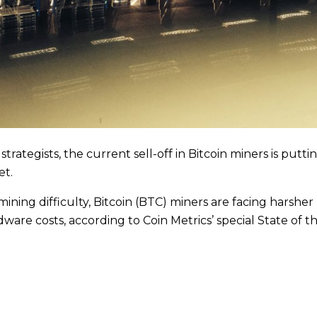
rategists, the current sell-off in Bitcoin miners is putt
et.
mining difficulty, Bitcoin (BTC) miners are facing harshe
dware costs, according to Coin Metrics’ special State of 