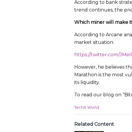
According to bank strate
trend continues, the price
Which miner will make it
According to Arcane anal
market situation.
https://twitter.com/JMe
However, he believes that
Marathon is the most vu
its liquidity.
To read our blog on “Bit
C
TechX World
a
t
e
Related Content
g