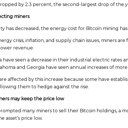
y dropped by 2.3 percent, the second-largest drop of the y
fecting miners
ty has decreased, the energy cost for Bitcoin mining has 
rgy crisis, inflation, and supply chain issues, miners are
n lower revenue.
have seen a decrease in their industrial electric rates 
klahoma and Georgia have seen annual increases of more
are affected by this increase because some have establis
allowing them to hedge against the rise.
miners may keep the price low
 prompted many miners to sell their Bitcoin holdings, a
e asset’s price low.