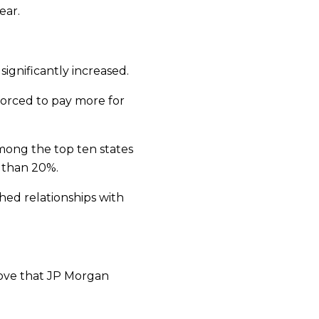
ear.
significantly increased.
 forced to pay more for
among the top ten states
 than 20%.
hed relationships with
 move that JP Morgan