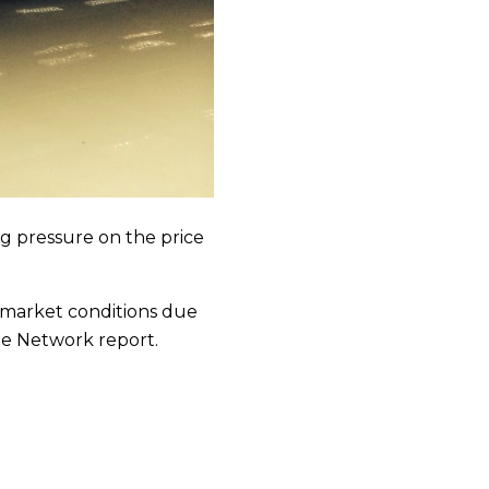
ing pressure on the price
r market conditions due
the Network report.