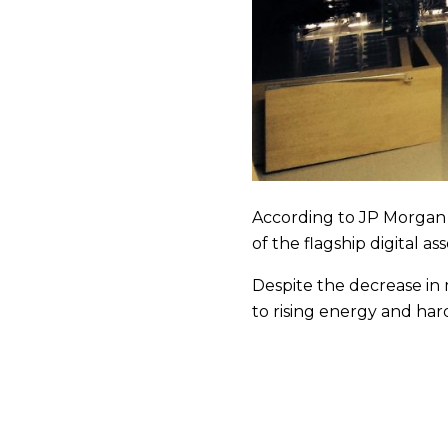
According to JP Morgan st
of the flagship digital ass
Despite the decrease in 
to rising energy and har