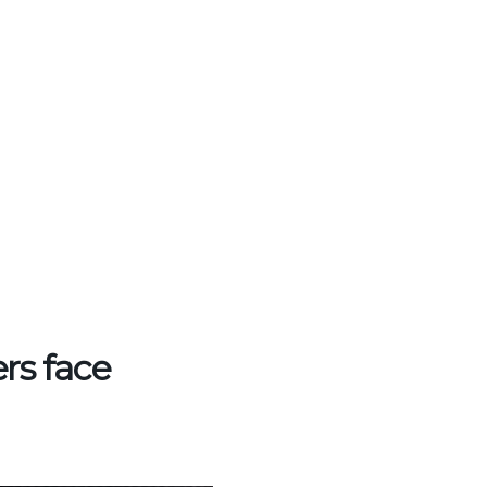
ers face