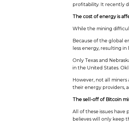
profitability. It recentl
The cost of energy is af
While the mining difficul
Because of the global ene
less energy, resulting i
Only Texas and Nebraska 
in the United States. O
However, not all miners 
their energy providers, 
The sell-off of Bitcoin 
All of these issues have
believes will only keep th