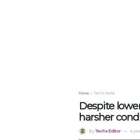
Home
TechX World
Despite lower
harsher cond
By
Techx Editor
4 ye