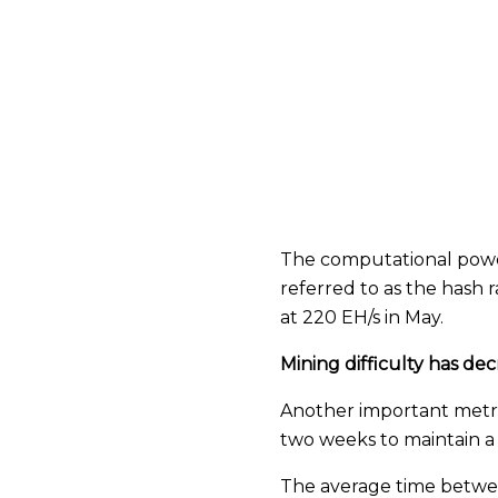
The computational power
referred to as the hash
at 220 EH/s in May.
Mining difficulty has de
Another important metric,
two weeks to maintain a
The average time between