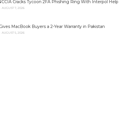
NCCIA Cracks Tycoon 2FA Phishing Ring With Interpol Help
AUGUST 7, 2026
Gives MacBook Buyers a 2-Year Warranty in Pakistan
AUGUST 5, 2026