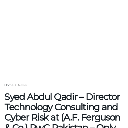
Home
News
Syed Abdul Qadir – Director
Technology Consulting and
Cyber Risk at (A.F. Ferguson
& Co.) PwC Pakistan – Only