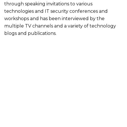
through speaking invitations to various
technologies and IT security conferences and
workshops and has been interviewed by the
multiple TV channels and a variety of technology
blogs and publications.