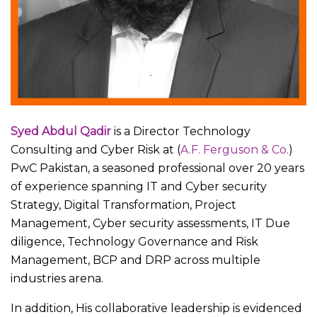
Syed Abdul Qadir
is a Director Technology
Consulting and Cyber Risk at (
A.F. Ferguson & Co.
)
PwC Pakistan, a seasoned professional over 20 years
of experience spanning IT and Cyber security
Strategy, Digital Transformation, Project
Management, Cyber security assessments, IT Due
diligence, Technology Governance and Risk
Management, BCP and DRP across multiple
industries arena.
In addition, His collaborative leadership is evidenced